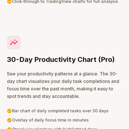
check_circle
Click-through to TradingView charts for full analysis
insights
30-Day Productivity Chart (Pro)
See your productivity patterns at a glance. The 30-
day chart visualizes your daily task completions and
focus time over the past month, making it easy to
spot trends and stay accountable.
check_circle
Bar chart of daily completed tasks over 30 days
check_circle
Overlay of daily focus time in minutes