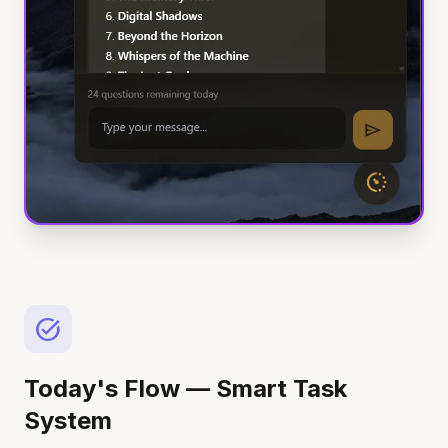
task_alt
Today's Flow — Smart Task
System