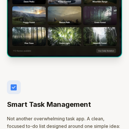
check_box
Smart Task Management
Not another overwhelming task app. A clean,
focused to-do list designed around one simple idea: