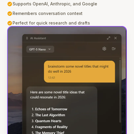
check_circle
Supports OpenAI, Anthropic, and Google
check_circle
Remembers conversation context
check_circle
Perfect for quick research and drafts