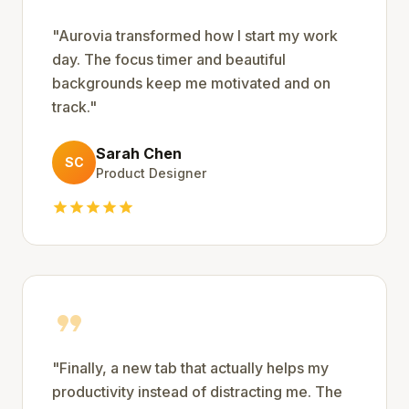
"
Aurovia transformed how I start my work
day. The focus timer and beautiful
backgrounds keep me motivated and on
track.
"
Sarah Chen
SC
Product Designer
star
star
star
star
star
format_quote
"
Finally, a new tab that actually helps my
productivity instead of distracting me. The