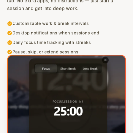
tab. No extra apps, no distractions — just start a
session and get into deep work.
check_circle
Customizable work & break intervals
check_circle
Desktop notifications when sessions end
check_circle
Daily focus time tracking with streaks
check_circle
Pause, skip, or extend sessions