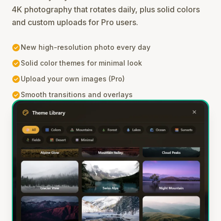
4K photography that rotates daily, plus solid colors
and custom uploads for Pro users.
check_circle
New high-resolution photo every day
check_circle
Solid color themes for minimal look
check_circle
Upload your own images (Pro)
check_circle
Smooth transitions and overlays