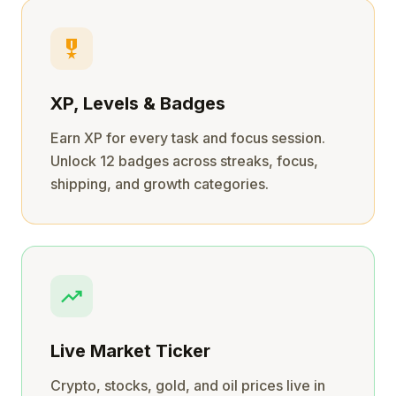
military_tech
XP, Levels & Badges
Earn XP for every task and focus session.
Unlock 12 badges across streaks, focus,
shipping, and growth categories.
trending_up
Live Market Ticker
Crypto, stocks, gold, and oil prices live in