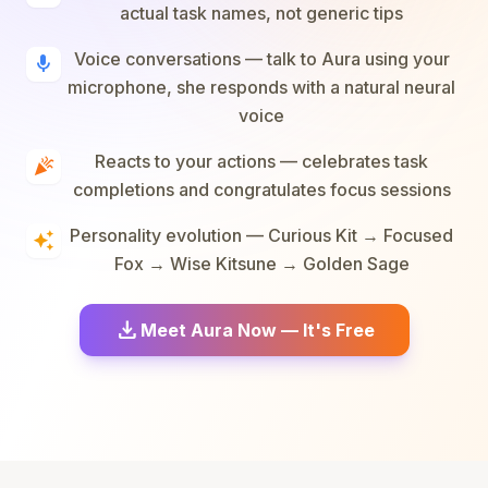
actual task names, not generic tips
Voice conversations — talk to Aura using your
mic
microphone, she responds with a natural neural
voice
Reacts to your actions — celebrates task
celebration
completions and congratulates focus sessions
Personality evolution — Curious Kit → Focused
auto_awesome
Fox → Wise Kitsune → Golden Sage
download
Meet Aura Now — It's Free