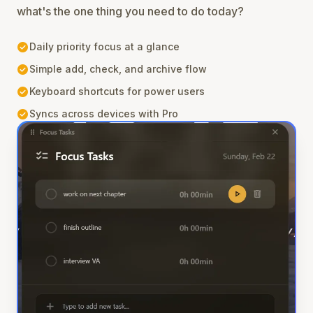
what's the one thing you need to do today?
check_circle
Daily priority focus at a glance
check_circle
Simple add, check, and archive flow
check_circle
Keyboard shortcuts for power users
check_circle
Syncs across devices with Pro