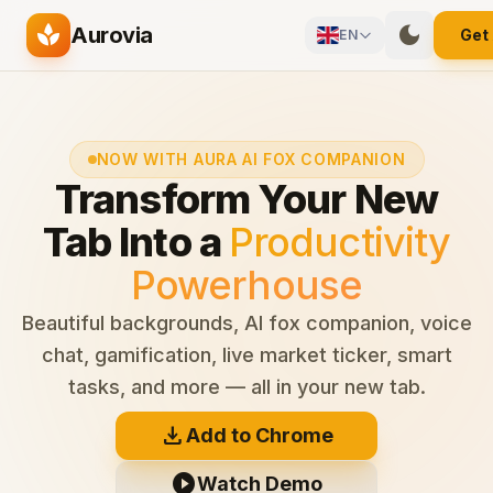
Skip to main content
spa
dark_mode
Aurovia
Get
EN
NOW WITH AURA AI FOX COMPANION
Transform Your New
Tab Into a
Productivity
Powerhouse
Beautiful backgrounds, AI fox companion, voice
chat, gamification, live market ticker, smart
tasks, and more — all in your new tab.
download
Add to Chrome
play_circle
Watch Demo