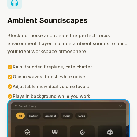
headphones
Ambient Soundscapes
Block out noise and create the perfect focus
environment. Layer multiple ambient sounds to build
your ideal workspace atmosphere.
check_circle
Rain, thunder, fireplace, cafe chatter
check_circle
Ocean waves, forest, white noise
check_circle
Adjustable individual volume levels
check_circle
Plays in background while you work