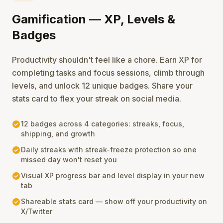
Gamification — XP, Levels &
Badges
Productivity shouldn't feel like a chore. Earn XP for
completing tasks and focus sessions, climb through
levels, and unlock 12 unique badges. Share your
stats card to flex your streak on social media.
check_circle
12 badges across 4 categories: streaks, focus,
shipping, and growth
check_circle
Daily streaks with streak-freeze protection so one
missed day won't reset you
check_circle
Visual XP progress bar and level display in your new
tab
check_circle
Shareable stats card — show off your productivity on
X/Twitter