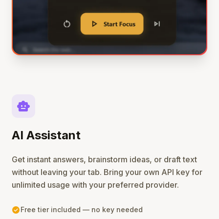
smart_toy
AI Assistant
Get instant answers, brainstorm ideas, or draft text
without leaving your tab. Bring your own API key for
unlimited usage with your preferred provider.
check_circle
Free tier included — no key needed