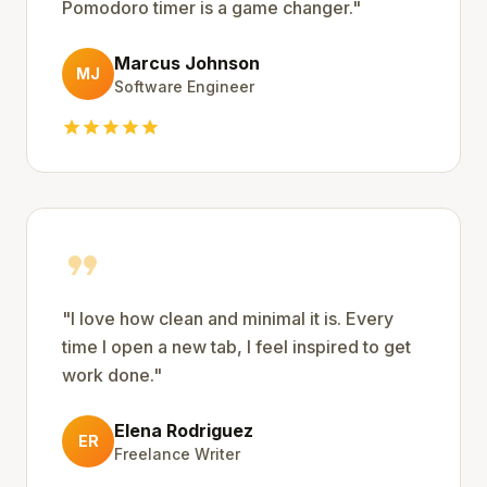
Pomodoro timer is a game changer.
"
Marcus Johnson
MJ
Software Engineer
star
star
star
star
star
format_quote
"
I love how clean and minimal it is. Every
time I open a new tab, I feel inspired to get
work done.
"
Elena Rodriguez
ER
Freelance Writer