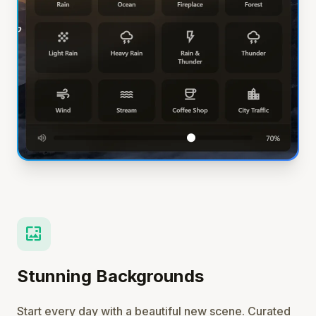
wallpaper
Stunning Backgrounds
Start every day with a beautiful new scene. Curated