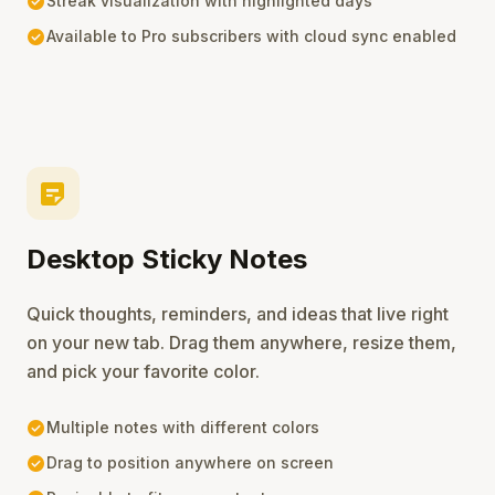
check_circle
Streak visualization with highlighted days
check_circle
Available to Pro subscribers with cloud sync enabled
sticky_note_2
Desktop Sticky Notes
Quick thoughts, reminders, and ideas that live right
on your new tab. Drag them anywhere, resize them,
and pick your favorite color.
check_circle
Multiple notes with different colors
check_circle
Drag to position anywhere on screen