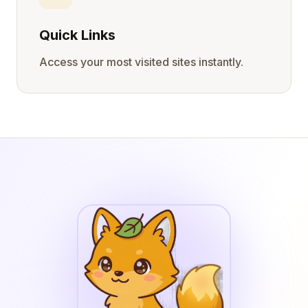
Quick Links
Access your most visited sites instantly.