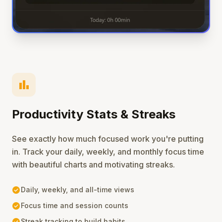
bar_chart
Productivity Stats & Streaks
See exactly how much focused work you're putting
in. Track your daily, weekly, and monthly focus time
with beautiful charts and motivating streaks.
check_circle
Daily, weekly, and all-time views
check_circle
Focus time and session counts
check_circle
Streak tracking to build habits