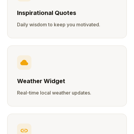
Inspirational Quotes
Daily wisdom to keep you motivated.
cloud
Weather Widget
Real-time local weather updates.
link