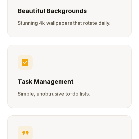
Beautiful Backgrounds
Stunning 4k wallpapers that rotate daily.
check_box
Task Management
Simple, unobtrusive to-do lists.
format_quote