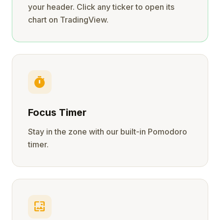
your header. Click any ticker to open its
chart on TradingView.
timer
Focus Timer
Stay in the zone with our built-in Pomodoro
timer.
wallpaper