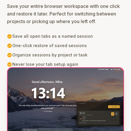
Save your entire browser workspace with one click
and restore it later. Perfect for switching between
projects or picking up where you left off.
check_circle
Save all open tabs as a named session
check_circle
One-click restore of saved sessions
check_circle
Organize sessions by project or task
check_circle
Never lose your tab setup again