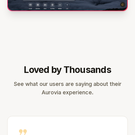
Loved by Thousands
See what our users are saying about their
Aurovia experience.
format_quote