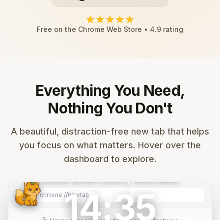
star
star
star
star
star
Free on the Chrome Web Store • 4.9 rating
Everything You Need,
Nothing You Don't
search
Search Google...
A beautiful, distraction-free new tab that helps
you focus on what matters. Hover over the
mail
calendar_month
folder
play_circle
code
add
dashboard to explore.
Gmail
Calendar
Drive
YouTube
GitHub
Add
Good afternoon, Michael.
14:35
Mountain
music_note
calendar_month
smart_toy
timer
target
self_improvement
edit_note
checklist
tab_group
graphic_eq
palette
settings
image
chrome://newtab
refresh
Sunrise
47m