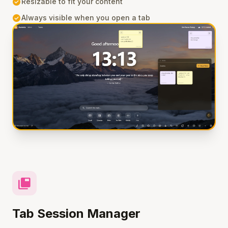
check_circle
Resizable to fit your content
check_circle
Always visible when you open a tab
tab_group
Tab Session Manager