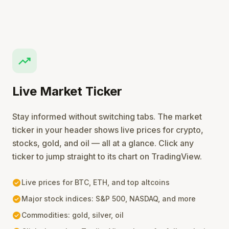
trending_up
Live Market Ticker
Stay informed without switching tabs. The market
ticker in your header shows live prices for crypto,
stocks, gold, and oil — all at a glance. Click any
ticker to jump straight to its chart on TradingView.
check_circle
Live prices for BTC, ETH, and top altcoins
check_circle
Major stock indices: S&P 500, NASDAQ, and more
check_circle
Commodities: gold, silver, oil