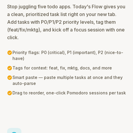
Stop juggling five todo apps. Today's Flow gives you
a clean, prioritized task list right on your new tab.
Add tasks with P0/P1/P2 priority levels, tag them
(feat/fix/mktg), and kick off a focus session with one
click.
check_circle
Priority flags: P0 (critical), P1 (important), P2 (nice-to-
have)
check_circle
Tags for context: feat, fix, mktg, docs, and more
check_circle
Smart paste — paste multiple tasks at once and they
auto-parse
check_circle
Drag to reorder, one-click Pomodoro sessions per task