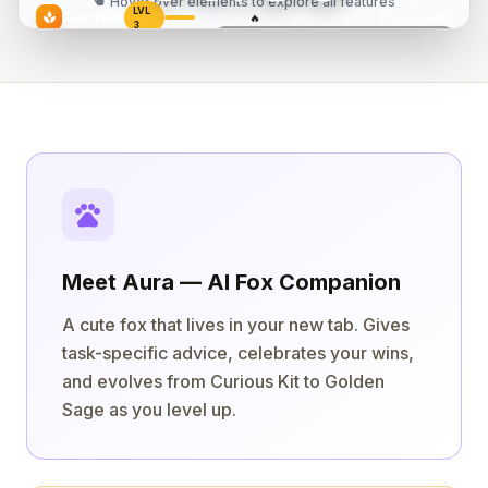
touch_app
Hover over elements to explore all features
12°C
LVL
cloud
Aurovia
Focus
Work
|
Tasks
spa
🔥
142/400
5
Zürich
3
Today
Today's Flow
2/5 done
"The successful warrior is the average man,
Design landing page
18:42
with laser-like focus."
play_arrow
Review PR #47
— Bruce Lee
play_arrow
Write blog post
pets
Meet Aura — AI Fox Companion
A cute fox that lives in your new tab. Gives
task-specific advice, celebrates your wins,
and evolves from Curious Kit to Golden
Sage as you level up.