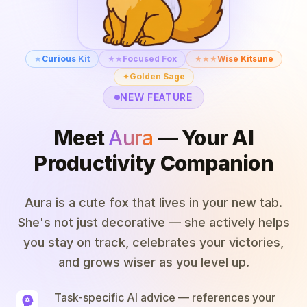
★
Curious Kit
★★
Focused Fox
★★★
Wise Kitsune
✦
Golden Sage
NEW FEATURE
Meet
Aura
— Your AI
Productivity Companion
Aura is a cute fox that lives in your new tab.
She's not just decorative — she actively helps
you stay on track, celebrates your victories,
and grows wiser as you level up.
Task-specific AI advice — references your
psychology