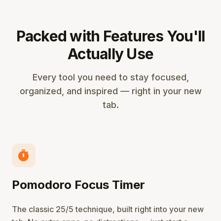
Packed with Features You'll
Actually Use
Every tool you need to stay focused,
organized, and inspired — right in your new
tab.
timer
Pomodoro Focus Timer
The classic 25/5 technique, built right into your new