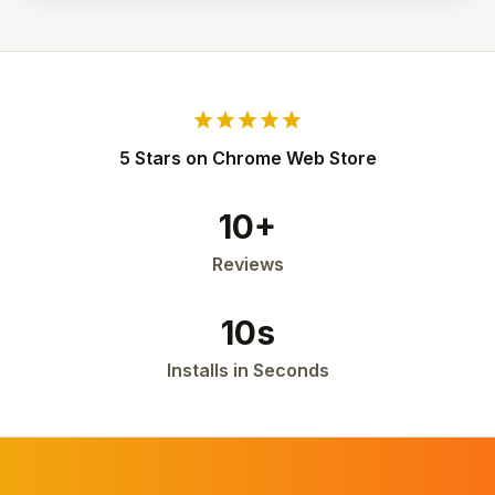
star
star
star
star
star
5 Stars on Chrome Web Store
10+
Reviews
10s
Installs in Seconds