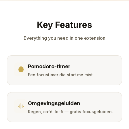
Key Features
Everything you need in one extension
Pomodoro-timer
timer
Een focustimer die start.me mist.
Omgevingsgeluiden
graphic_eq
Regen, café, lo-fi — gratis focusgeluiden.