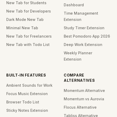
New Tab for Students
Dashboard
New Tab for Developers
Time Management
Dark Mode New Tab
Extension
Minimal New Tab
Study Timer Extension
New Tab for Freelancers
Best Pomodoro App 2026
New Tab with Todo List
Deep Work Extension
Weekly Planner
Extension
BUILT-IN FEATURES
COMPARE
ALTERNATIVES
Ambient Sounds for Work
Momentum Alternative
Focus Music Extension
Momentum vs Aurovia
Browser Todo List
Flocus Alternative
Sticky Notes Extension
Tabliss Alternative