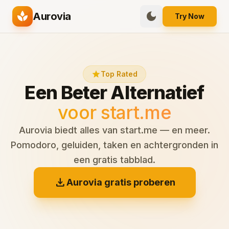
spa
dark_mode
Aurovia
Try Now
star
Top Rated
Een Beter Alternatief
voor start.me
Aurovia biedt alles van start.me — en meer.
Pomodoro, geluiden, taken en achtergronden in
een gratis tabblad.
download
Aurovia gratis proberen