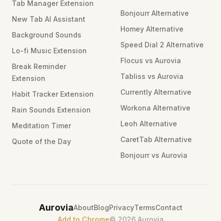
Tab Manager Extension
Bonjourr Alternative
New Tab AI Assistant
Homey Alternative
Background Sounds
Speed Dial 2 Alternative
Lo-fi Music Extension
Flocus vs Aurovia
Break Reminder
Tabliss vs Aurovia
Extension
Currently Alternative
Habit Tracker Extension
Workona Alternative
Rain Sounds Extension
Leoh Alternative
Meditation Timer
CaretTab Alternative
Quote of the Day
Bonjourr vs Aurovia
Aurovia
About
Blog
Privacy
Terms
Contact
Add to Chrome
©
2026
Aurovia