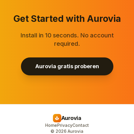
Get Started with Aurovia
Install in 10 seconds. No account
required.
Aurovia gratis proberen
Aurovia
spa
Home
Privacy
Contact
©
2026
Aurovia