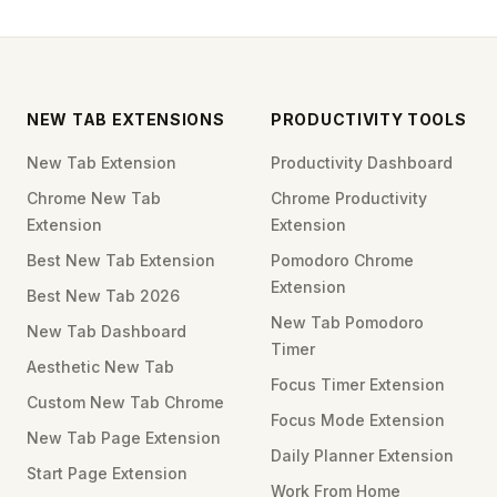
NEW TAB EXTENSIONS
PRODUCTIVITY TOOLS
New Tab Extension
Productivity Dashboard
Chrome New Tab
Chrome Productivity
Extension
Extension
Best New Tab Extension
Pomodoro Chrome
Extension
Best New Tab 2026
New Tab Pomodoro
New Tab Dashboard
Timer
Aesthetic New Tab
Focus Timer Extension
Custom New Tab Chrome
Focus Mode Extension
New Tab Page Extension
Daily Planner Extension
Start Page Extension
Work From Home