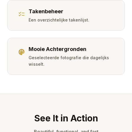
Takenbeheer
checklist
Een overzichtelijke takenlijst.
Mooie Achtergronden
palette
Geselecteerde fotografie die dagelijks
wisselt.
See It in Action
Beautiful, functional, and fast