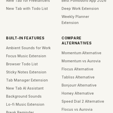
New Tab for Freelancers
Best Pomodoro App 2026
New Tab with Todo List
Deep Work Extension
Weekly Planner
Extension
BUILT-IN FEATURES
COMPARE
ALTERNATIVES
Ambient Sounds for Work
Momentum Alternative
Focus Music Extension
Momentum vs Aurovia
Browser Todo List
Flocus Alternative
Sticky Notes Extension
Tabliss Alternative
Tab Manager Extension
Bonjourr Alternative
New Tab AI Assistant
Homey Alternative
Background Sounds
Speed Dial 2 Alternative
Lo-fi Music Extension
Flocus vs Aurovia
Break Reminder