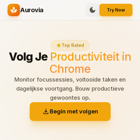
spa
dark_mode
Aurovia
Try Now
star
Top Rated
Volg Je
Productiviteit in
Chrome
Monitor focussessies, voltooide taken en
dagelijkse voortgang. Bouw productieve
gewoontes op.
download
Begin met volgen