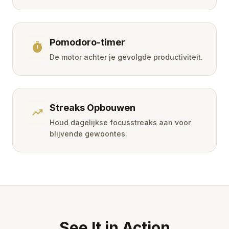
Pomodoro-timer
timer
De motor achter je gevolgde productiviteit.
Streaks Opbouwen
trending_up
Houd dagelijkse focusstreaks aan voor
blijvende gewoontes.
See It in Action