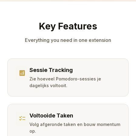
Key Features
Everything you need in one extension
Sessie Tracking
analytics
Zie hoeveel Pomodoro-sessies je
dagelijks voltooit.
Voltooide Taken
checklist
Volg afgeronde taken en bouw momentum
op.