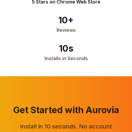
5 Stars on Chrome Web Store
10+
Reviews
10s
Installs in Seconds
Get Started with Aurovia
Install in 10 seconds. No account