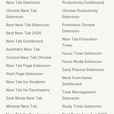
New Tab Extension
Productivity Dashboard
Chrome New Tab
Chrome Productivity
Extension
Extension
Best New Tab Extension
Pomodoro Chrome
Extension
Best New Tab 2026
New Tab Pomodoro
New Tab Dashboard
Timer
Aesthetic New Tab
Focus Timer Extension
Custom New Tab Chrome
Focus Mode Extension
New Tab Page Extension
Daily Planner Extension
Start Page Extension
Work From Home
New Tab for Students
Dashboard
New Tab for Developers
Time Management
Dark Mode New Tab
Extension
Minimal New Tab
Study Timer Extension