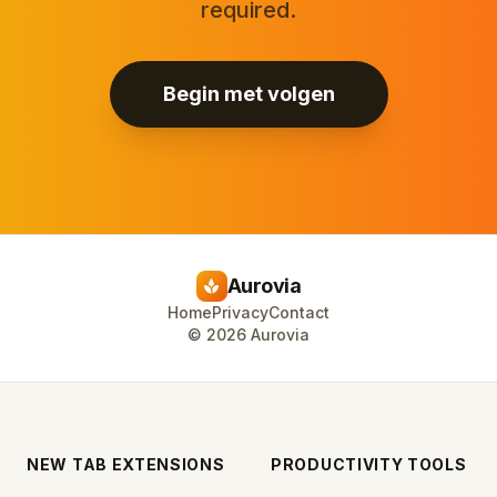
required.
Begin met volgen
Aurovia
spa
Home
Privacy
Contact
©
2026
Aurovia
NEW TAB EXTENSIONS
PRODUCTIVITY TOOLS