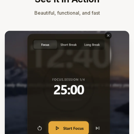
Beautiful, functional, and fast