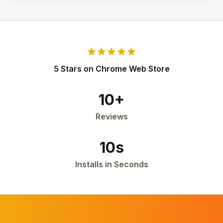
star
star
star
star
star
5 Stars on Chrome Web Store
10+
Reviews
10s
Installs in Seconds