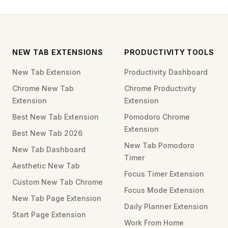
NEW TAB EXTENSIONS
PRODUCTIVITY TOOLS
New Tab Extension
Productivity Dashboard
Chrome New Tab
Chrome Productivity
Extension
Extension
Best New Tab Extension
Pomodoro Chrome
Extension
Best New Tab 2026
New Tab Pomodoro
New Tab Dashboard
Timer
Aesthetic New Tab
Focus Timer Extension
Custom New Tab Chrome
Focus Mode Extension
New Tab Page Extension
Daily Planner Extension
Start Page Extension
Work From Home