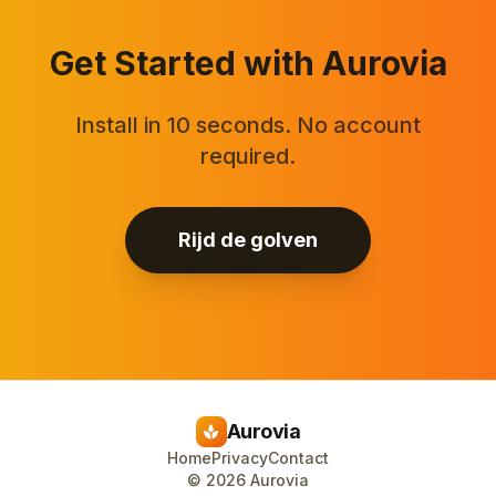
Get Started with Aurovia
Install in 10 seconds. No account
required.
Rijd de golven
Aurovia
spa
Home
Privacy
Contact
©
2026
Aurovia