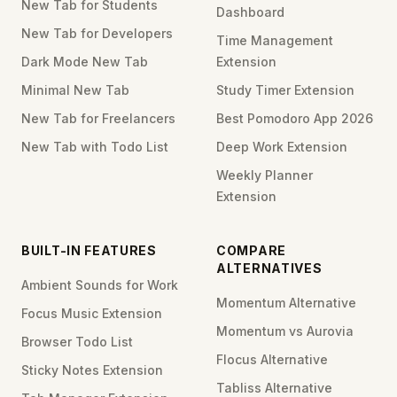
New Tab for Students
Dashboard
New Tab for Developers
Time Management
Dark Mode New Tab
Extension
Minimal New Tab
Study Timer Extension
New Tab for Freelancers
Best Pomodoro App 2026
New Tab with Todo List
Deep Work Extension
Weekly Planner
Extension
BUILT-IN FEATURES
COMPARE
ALTERNATIVES
Ambient Sounds for Work
Momentum Alternative
Focus Music Extension
Momentum vs Aurovia
Browser Todo List
Flocus Alternative
Sticky Notes Extension
Tabliss Alternative