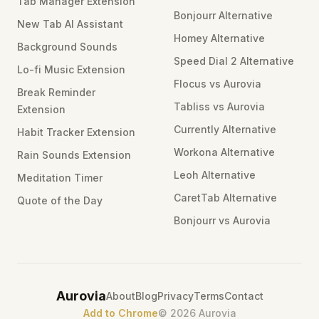
Tab Manager Extension
Bonjourr Alternative
New Tab AI Assistant
Homey Alternative
Background Sounds
Speed Dial 2 Alternative
Lo-fi Music Extension
Flocus vs Aurovia
Break Reminder
Tabliss vs Aurovia
Extension
Currently Alternative
Habit Tracker Extension
Workona Alternative
Rain Sounds Extension
Leoh Alternative
Meditation Timer
CaretTab Alternative
Quote of the Day
Bonjourr vs Aurovia
Aurovia
About
Blog
Privacy
Terms
Contact
Add to Chrome
©
2026
Aurovia