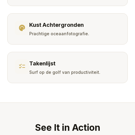
Kust Achtergronden
palette
Prachtige oceaanfotografie.
Takenlijst
checklist
Surf op de golf van productiviteit.
See It in Action