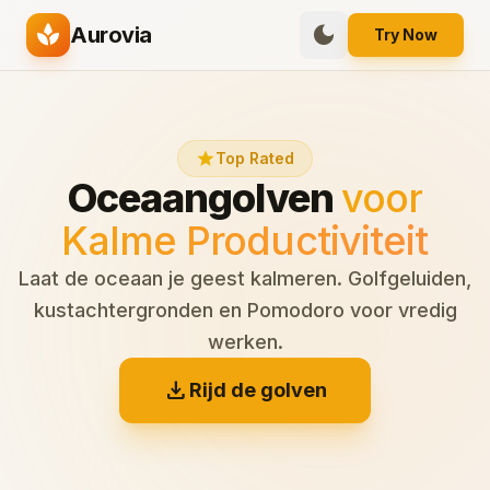
spa
dark_mode
Aurovia
Try Now
star
Top Rated
Oceaangolven
voor
Kalme Productiviteit
Laat de oceaan je geest kalmeren. Golfgeluiden,
kustachtergronden en Pomodoro voor vredig
werken.
download
Rijd de golven