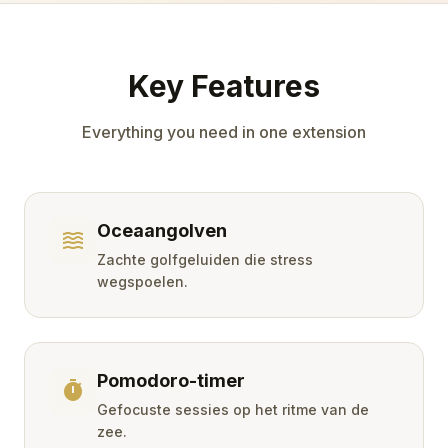
Key Features
Everything you need in one extension
Oceaangolven
waves
Zachte golfgeluiden die stress
wegspoelen.
Pomodoro-timer
timer
Gefocuste sessies op het ritme van de
zee.