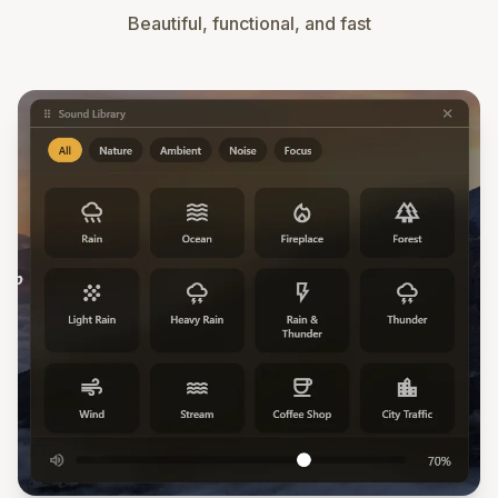
Beautiful, functional, and fast