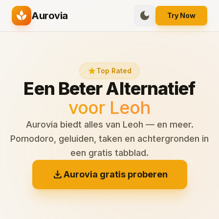
spa
dark_mode
Aurovia
Try Now
star
Top Rated
Een Beter Alternatief
voor Leoh
Aurovia biedt alles van Leoh — en meer.
Pomodoro, geluiden, taken en achtergronden in
een gratis tabblad.
download
Aurovia gratis proberen