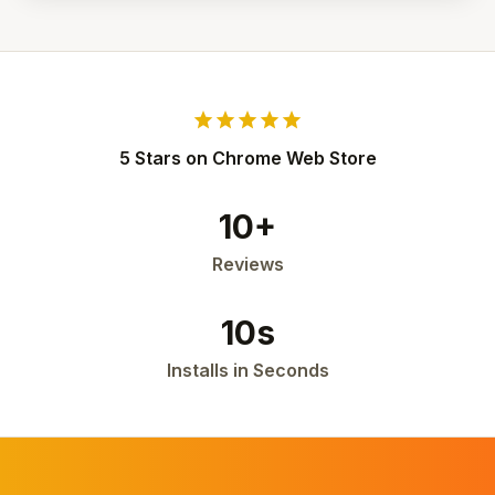
star
star
star
star
star
5 Stars on Chrome Web Store
10+
Reviews
10s
Installs in Seconds