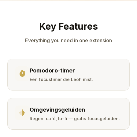
Key Features
Everything you need in one extension
Pomodoro-timer
timer
Een focustimer die Leoh mist.
Omgevingsgeluiden
graphic_eq
Regen, café, lo-fi — gratis focusgeluiden.