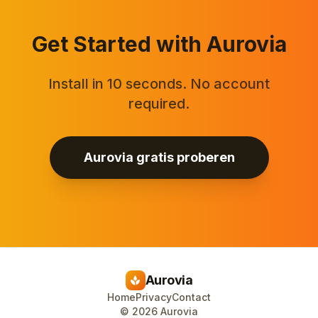
Get Started with Aurovia
Install in 10 seconds. No account
required.
Aurovia gratis proberen
Aurovia
spa
Home
Privacy
Contact
©
2026
Aurovia