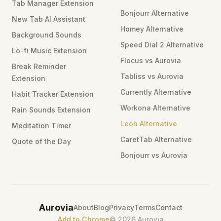
Tab Manager Extension
Bonjourr Alternative
New Tab AI Assistant
Homey Alternative
Background Sounds
Speed Dial 2 Alternative
Lo-fi Music Extension
Flocus vs Aurovia
Break Reminder
Tabliss vs Aurovia
Extension
Currently Alternative
Habit Tracker Extension
Workona Alternative
Rain Sounds Extension
Leoh Alternative
Meditation Timer
CaretTab Alternative
Quote of the Day
Bonjourr vs Aurovia
Aurovia
About
Blog
Privacy
Terms
Contact
Add to Chrome
©
2026
Aurovia