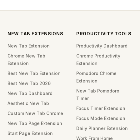
NEW TAB EXTENSIONS
PRODUCTIVITY TOOLS
New Tab Extension
Productivity Dashboard
Chrome New Tab
Chrome Productivity
Extension
Extension
Best New Tab Extension
Pomodoro Chrome
Extension
Best New Tab 2026
New Tab Pomodoro
New Tab Dashboard
Timer
Aesthetic New Tab
Focus Timer Extension
Custom New Tab Chrome
Focus Mode Extension
New Tab Page Extension
Daily Planner Extension
Start Page Extension
Work From Home