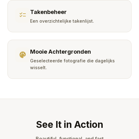
Takenbeheer
checklist
Een overzichtelijke takenlijst.
Mooie Achtergronden
palette
Geselecteerde fotografie die dagelijks
wisselt.
See It in Action
Beautiful, functional, and fast