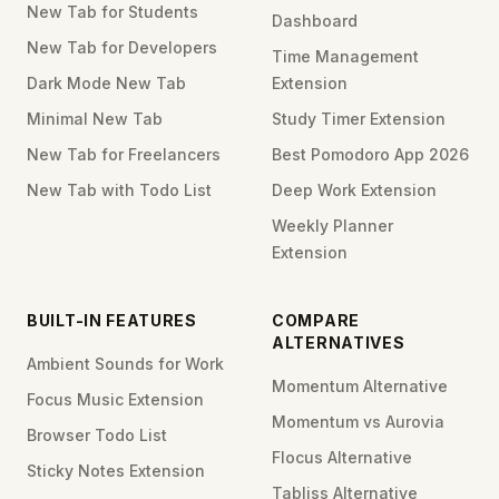
New Tab for Students
Dashboard
New Tab for Developers
Time Management
Dark Mode New Tab
Extension
Minimal New Tab
Study Timer Extension
New Tab for Freelancers
Best Pomodoro App 2026
New Tab with Todo List
Deep Work Extension
Weekly Planner
Extension
BUILT-IN FEATURES
COMPARE
ALTERNATIVES
Ambient Sounds for Work
Momentum Alternative
Focus Music Extension
Momentum vs Aurovia
Browser Todo List
Flocus Alternative
Sticky Notes Extension
Tabliss Alternative