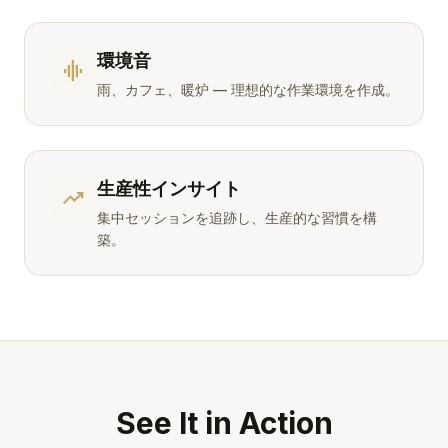
環境音
graphic_eq
雨、カフェ、暖炉 — 理想的な作業環境を作成。
生産性インサイト
trending_up
集中セッションを追跡し、生産的な習慣を構
築。
See It in Action