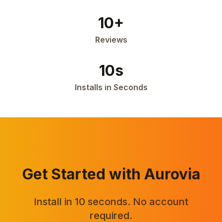
10+
Reviews
10s
Installs in Seconds
Get Started with Aurovia
Install in 10 seconds. No account
required.