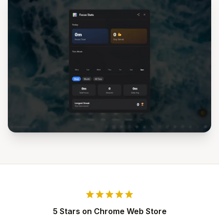
star
star
star
star
star
5 Stars on Chrome Web Store