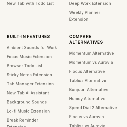
New Tab with Todo List
Deep Work Extension
Weekly Planner
Extension
BUILT-IN FEATURES
COMPARE
ALTERNATIVES
Ambient Sounds for Work
Momentum Alternative
Focus Music Extension
Momentum vs Aurovia
Browser Todo List
Flocus Alternative
Sticky Notes Extension
Tabliss Alternative
Tab Manager Extension
Bonjourr Alternative
New Tab AI Assistant
Homey Alternative
Background Sounds
Speed Dial 2 Alternative
Lo-fi Music Extension
Flocus vs Aurovia
Break Reminder
Tabliss vs Aurovia
Extension