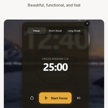
Beautiful, functional, and fast