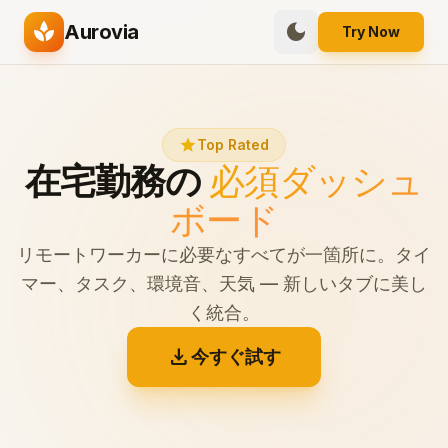
spa
dark_mode
Aurovia
Try Now
star
Top Rated
在宅勤務の
必須ダッシュ
ボード
リモートワーカーに必要なすべてが一箇所に。タイ
マー、タスク、環境音、天気 — 新しいタブに美し
く統合。
download
今すぐ試す