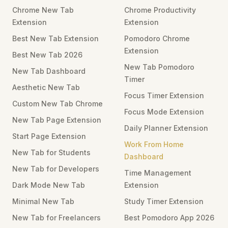
Chrome New Tab
Chrome Productivity
Extension
Extension
Best New Tab Extension
Pomodoro Chrome
Extension
Best New Tab 2026
New Tab Pomodoro
New Tab Dashboard
Timer
Aesthetic New Tab
Focus Timer Extension
Custom New Tab Chrome
Focus Mode Extension
New Tab Page Extension
Daily Planner Extension
Start Page Extension
Work From Home
New Tab for Students
Dashboard
New Tab for Developers
Time Management
Dark Mode New Tab
Extension
Minimal New Tab
Study Timer Extension
New Tab for Freelancers
Best Pomodoro App 2026