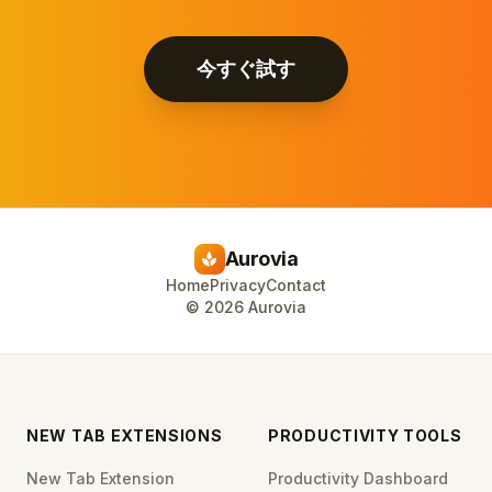
今すぐ試す
Aurovia
spa
Home
Privacy
Contact
©
2026
Aurovia
NEW TAB EXTENSIONS
PRODUCTIVITY TOOLS
New Tab Extension
Productivity Dashboard