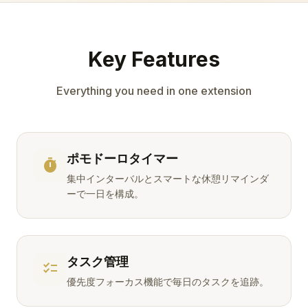
Key Features
Everything you need in one extension
ポモドーロタイマー
timer
集中インターバルとスマートな休憩リマインダ
ーで一日を構成。
タスク管理
checklist
優先度フォーカス機能で毎日のタスクを追跡。