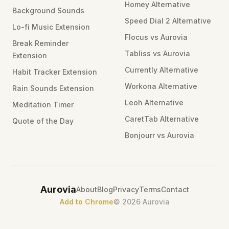
Homey Alternative
Background Sounds
Speed Dial 2 Alternative
Lo-fi Music Extension
Flocus vs Aurovia
Break Reminder
Tabliss vs Aurovia
Extension
Currently Alternative
Habit Tracker Extension
Workona Alternative
Rain Sounds Extension
Leoh Alternative
Meditation Timer
CaretTab Alternative
Quote of the Day
Bonjourr vs Aurovia
Aurovia
About
Blog
Privacy
Terms
Contact
Add to Chrome
©
2026
Aurovia