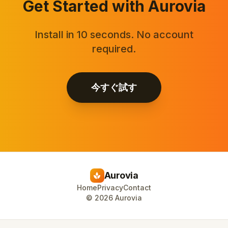
Get Started with Aurovia
Install in 10 seconds. No account
required.
今すぐ試す
Aurovia
spa
Home
Privacy
Contact
©
2026
Aurovia