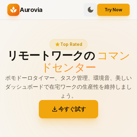
spa
dark_mode
Aurovia
Try Now
star
Top Rated
リモートワークの
コマン
ドセンター
ポモドーロタイマー、タスク管理、環境音、美しい
ダッシュボードで在宅ワークの生産性を維持しまし
ょう。
download
今すぐ試す