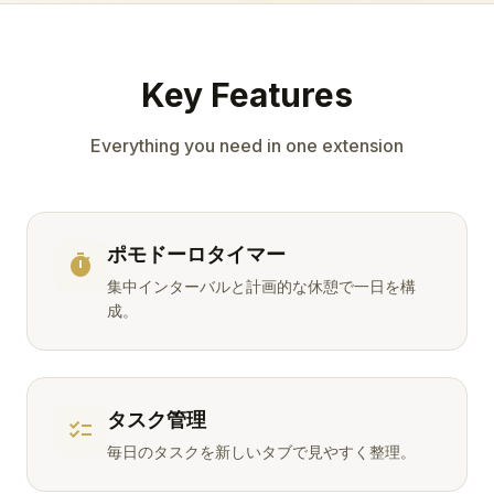
Key Features
Everything you need in one extension
ポモドーロタイマー
timer
集中インターバルと計画的な休憩で一日を構
成。
タスク管理
checklist
毎日のタスクを新しいタブで見やすく整理。