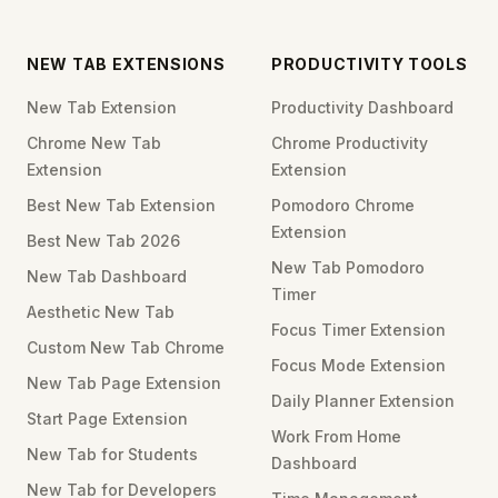
NEW TAB EXTENSIONS
PRODUCTIVITY TOOLS
New Tab Extension
Productivity Dashboard
Chrome New Tab
Chrome Productivity
Extension
Extension
Best New Tab Extension
Pomodoro Chrome
Extension
Best New Tab 2026
New Tab Pomodoro
New Tab Dashboard
Timer
Aesthetic New Tab
Focus Timer Extension
Custom New Tab Chrome
Focus Mode Extension
New Tab Page Extension
Daily Planner Extension
Start Page Extension
Work From Home
New Tab for Students
Dashboard
New Tab for Developers