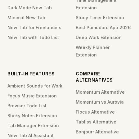
Time Management
Dark Mode New Tab
Extension
Minimal New Tab
Study Timer Extension
New Tab for Freelancers
Best Pomodoro App 2026
New Tab with Todo List
Deep Work Extension
Weekly Planner
Extension
BUILT-IN FEATURES
COMPARE
ALTERNATIVES
Ambient Sounds for Work
Momentum Alternative
Focus Music Extension
Momentum vs Aurovia
Browser Todo List
Flocus Alternative
Sticky Notes Extension
Tabliss Alternative
Tab Manager Extension
Bonjourr Alternative
New Tab AI Assistant