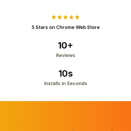
star
star
star
star
star
5 Stars on Chrome Web Store
10+
Reviews
10s
Installs in Seconds