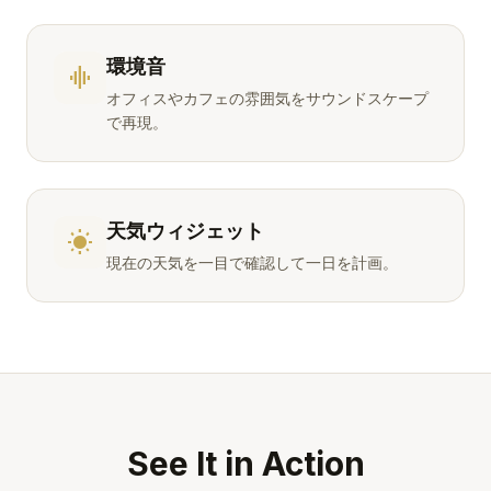
環境音
graphic_eq
オフィスやカフェの雰囲気をサウンドスケープ
で再現。
天気ウィジェット
wb_sunny
現在の天気を一目で確認して一日を計画。
See It in Action