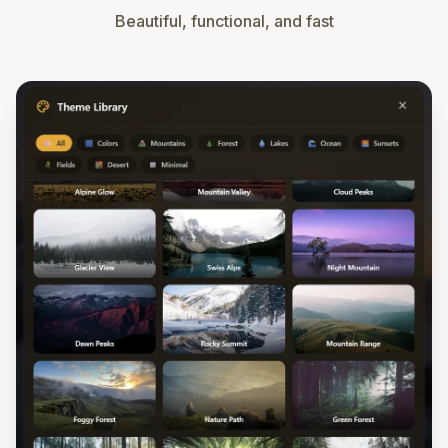
Beautiful, functional, and fast