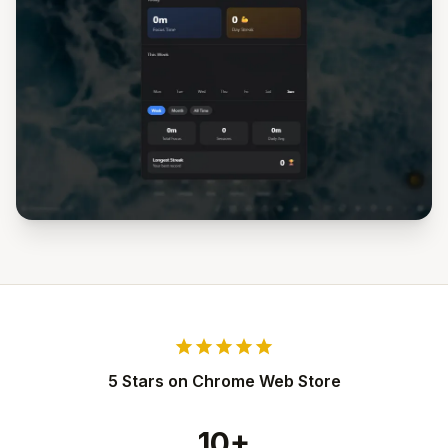
star
star
star
star
star
5 Stars on Chrome Web Store
10+