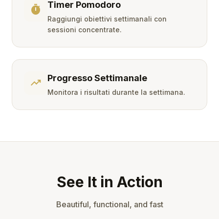
Timer Pomodoro
timer
Raggiungi obiettivi settimanali con
sessioni concentrate.
Progresso Settimanale
trending_up
Monitora i risultati durante la settimana.
See It in Action
Beautiful, functional, and fast