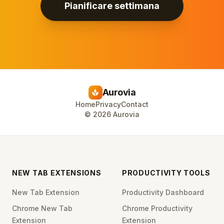
Pianificare settimana
Aurovia
spa
Home
Privacy
Contact
©
2026
Aurovia
NEW TAB EXTENSIONS
PRODUCTIVITY TOOLS
New Tab Extension
Productivity Dashboard
Chrome New Tab
Chrome Productivity
Extension
Extension