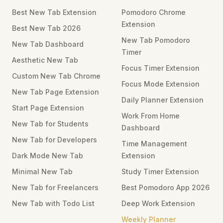
Best New Tab Extension
Pomodoro Chrome
Extension
Best New Tab 2026
New Tab Pomodoro
New Tab Dashboard
Timer
Aesthetic New Tab
Focus Timer Extension
Custom New Tab Chrome
Focus Mode Extension
New Tab Page Extension
Daily Planner Extension
Start Page Extension
Work From Home
New Tab for Students
Dashboard
New Tab for Developers
Time Management
Dark Mode New Tab
Extension
Minimal New Tab
Study Timer Extension
New Tab for Freelancers
Best Pomodoro App 2026
New Tab with Todo List
Deep Work Extension
Weekly Planner