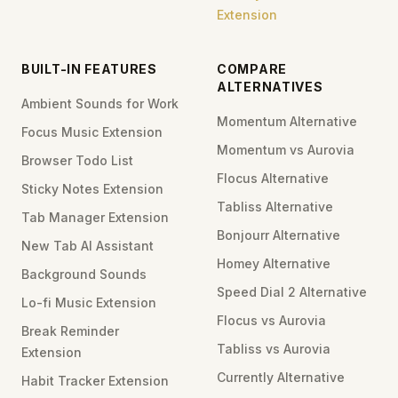
Extension
BUILT-IN FEATURES
COMPARE
ALTERNATIVES
Ambient Sounds for Work
Momentum Alternative
Focus Music Extension
Momentum vs Aurovia
Browser Todo List
Flocus Alternative
Sticky Notes Extension
Tabliss Alternative
Tab Manager Extension
Bonjourr Alternative
New Tab AI Assistant
Homey Alternative
Background Sounds
Speed Dial 2 Alternative
Lo-fi Music Extension
Flocus vs Aurovia
Break Reminder
Tabliss vs Aurovia
Extension
Currently Alternative
Habit Tracker Extension