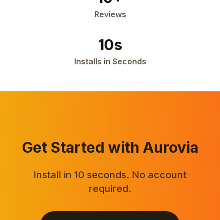
Reviews
10s
Installs in Seconds
Get Started with Aurovia
Install in 10 seconds. No account
required.