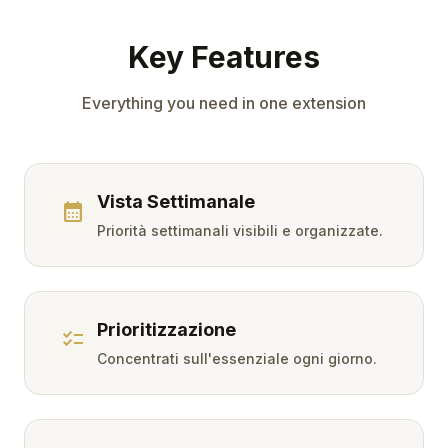
Key Features
Everything you need in one extension
Vista Settimanale
calendar_month
Priorità settimanali visibili e organizzate.
Prioritizzazione
checklist
Concentrati sull'essenziale ogni giorno.