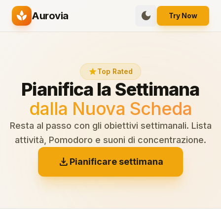
spa
dark_mode
Aurovia
Try Now
star
Top Rated
Pianifica la Settimana
dalla Nuova Scheda
Resta al passo con gli obiettivi settimanali. Lista
attività, Pomodoro e suoni di concentrazione.
download
Pianificare settimana