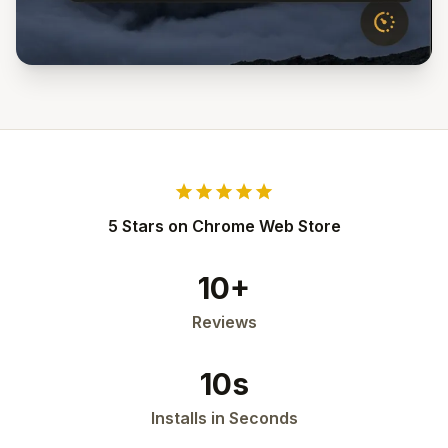
star
star
star
star
star
5 Stars on Chrome Web Store
10+
Reviews
10s
Installs in Seconds