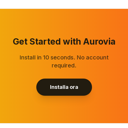
Get Started with Aurovia
Install in 10 seconds. No account
required.
Installa ora