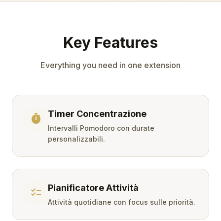
Key Features
Everything you need in one extension
Timer Concentrazione
timer
Intervalli Pomodoro con durate
personalizzabili.
Pianificatore Attività
checklist
Attività quotidiane con focus sulle priorità.