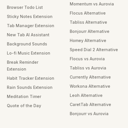
Momentum vs Aurovia
Browser Todo List
Flocus Alternative
Sticky Notes Extension
Tabliss Alternative
Tab Manager Extension
Bonjourr Alternative
New Tab AI Assistant
Homey Alternative
Background Sounds
Speed Dial 2 Alternative
Lo-fi Music Extension
Flocus vs Aurovia
Break Reminder
Tabliss vs Aurovia
Extension
Currently Alternative
Habit Tracker Extension
Workona Alternative
Rain Sounds Extension
Leoh Alternative
Meditation Timer
CaretTab Alternative
Quote of the Day
Bonjourr vs Aurovia