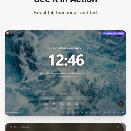
Beautiful, functional, and fast