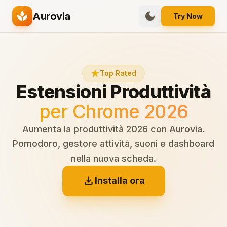
spa
dark_mode
Aurovia
Try Now
star
Top Rated
Estensioni Produttività
per Chrome 2026
Aumenta la produttività 2026 con Aurovia.
Pomodoro, gestore attività, suoni e dashboard
nella nuova scheda.
download
Installa ora