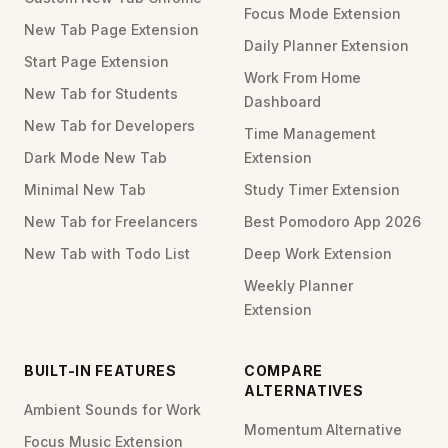
Focus Mode Extension
New Tab Page Extension
Daily Planner Extension
Start Page Extension
Work From Home
New Tab for Students
Dashboard
New Tab for Developers
Time Management
Dark Mode New Tab
Extension
Minimal New Tab
Study Timer Extension
New Tab for Freelancers
Best Pomodoro App 2026
New Tab with Todo List
Deep Work Extension
Weekly Planner
Extension
BUILT-IN FEATURES
COMPARE
ALTERNATIVES
Ambient Sounds for Work
Momentum Alternative
Focus Music Extension