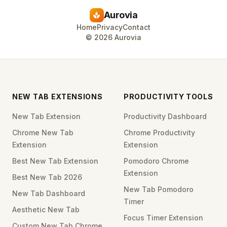
Aurovia
spa
Home
Privacy
Contact
©
2026
Aurovia
NEW TAB EXTENSIONS
PRODUCTIVITY TOOLS
New Tab Extension
Productivity Dashboard
Chrome New Tab
Chrome Productivity
Extension
Extension
Best New Tab Extension
Pomodoro Chrome
Extension
Best New Tab 2026
New Tab Pomodoro
New Tab Dashboard
Timer
Aesthetic New Tab
Focus Timer Extension
Custom New Tab Chrome