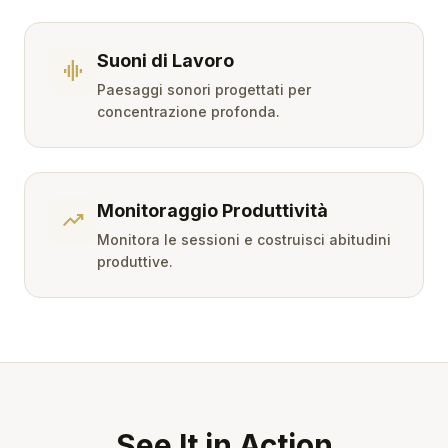
Suoni di Lavoro
graphic_eq
Paesaggi sonori progettati per
concentrazione profonda.
Monitoraggio Produttività
trending_up
Monitora le sessioni e costruisci abitudini
produttive.
See It in Action