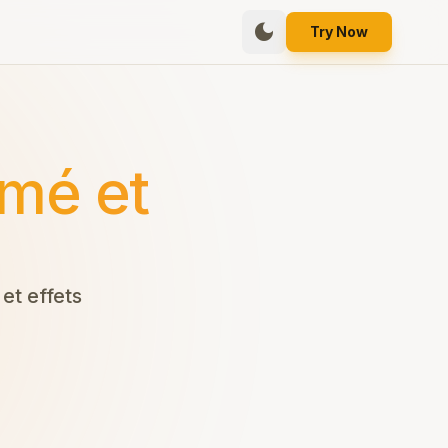
dark_mode
Try Now
mé et
et effets