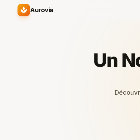
spa
Aurovia
Un N
Découvre