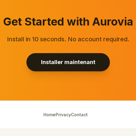
Get Started with Aurovia
Install in 10 seconds. No account required.
Installer maintenant
Home
Privacy
Contact