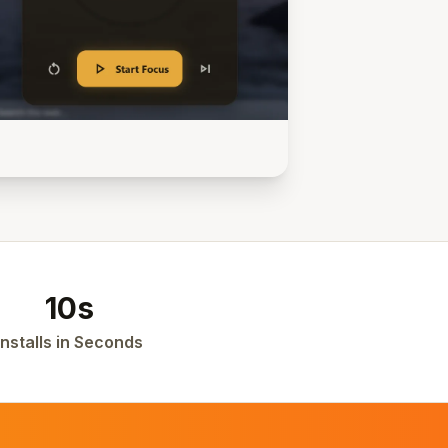
10s
Installs in Seconds