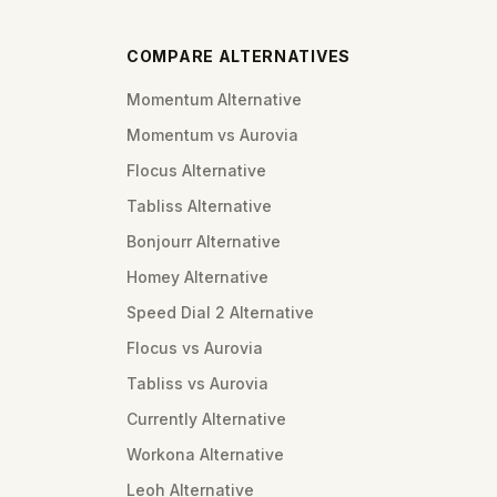
COMPARE ALTERNATIVES
Momentum Alternative
Momentum vs Aurovia
Flocus Alternative
Tabliss Alternative
Bonjourr Alternative
Homey Alternative
Speed Dial 2 Alternative
Flocus vs Aurovia
Tabliss vs Aurovia
Currently Alternative
Workona Alternative
Leoh Alternative