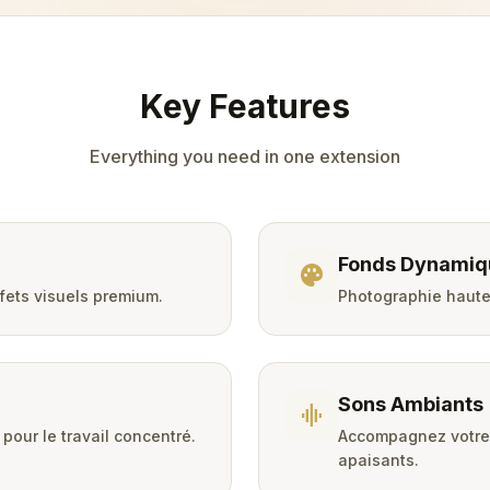
Key Features
Everything you need in one extension
Fonds Dynamiq
palette
ffets visuels premium.
Photographie haute 
Sons Ambiants
graphic_eq
pour le travail concentré.
Accompagnez votre 
apaisants.