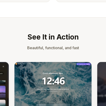
See It in Action
Beautiful, functional, and fast