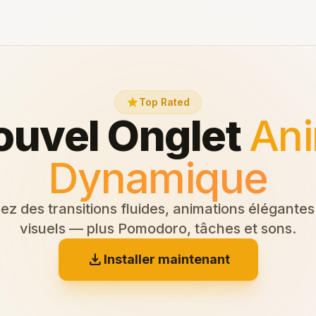
star
Top Rated
ouvel Onglet
Ani
Dynamique
z des transitions fluides, animations élégantes 
visuels — plus Pomodoro, tâches et sons.
download
Installer maintenant