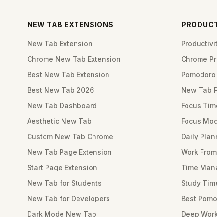
NEW TAB EXTENSIONS
PRODUCT
New Tab Extension
Productiv
Chrome New Tab Extension
Chrome Pro
Best New Tab Extension
Pomodoro 
Best New Tab 2026
New Tab 
New Tab Dashboard
Focus Tim
Aesthetic New Tab
Focus Mod
Custom New Tab Chrome
Daily Plan
New Tab Page Extension
Work Fro
Start Page Extension
Time Mana
New Tab for Students
Study Tim
New Tab for Developers
Best Pomo
Dark Mode New Tab
Deep Work