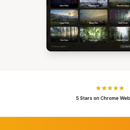
star
star
star
star
star
5 Stars on Chrome Web