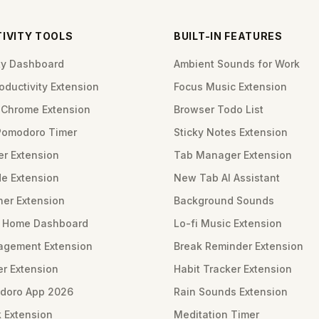
IVITY TOOLS
BUILT-IN FEATURES
ity Dashboard
Ambient Sounds for Work
ductivity Extension
Focus Music Extension
Chrome Extension
Browser Todo List
Pomodoro Timer
Sticky Notes Extension
er Extension
Tab Manager Extension
e Extension
New Tab AI Assistant
ner Extension
Background Sounds
m Home Dashboard
Lo-fi Music Extension
gement Extension
Break Reminder Extension
er Extension
Habit Tracker Extension
doro App 2026
Rain Sounds Extension
 Extension
Meditation Timer