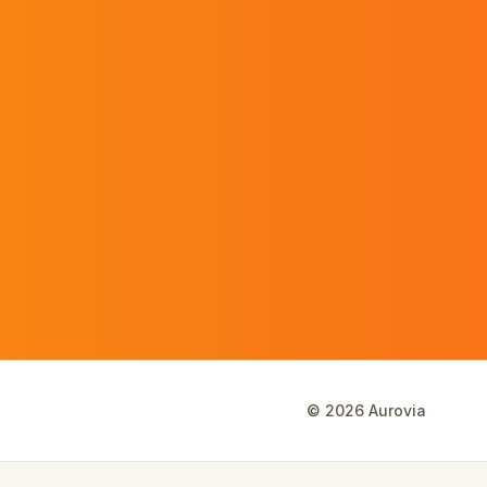
©
2026
Aurovia