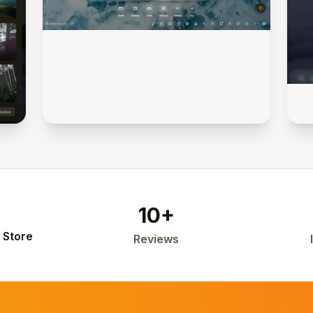
10+
 Store
Reviews