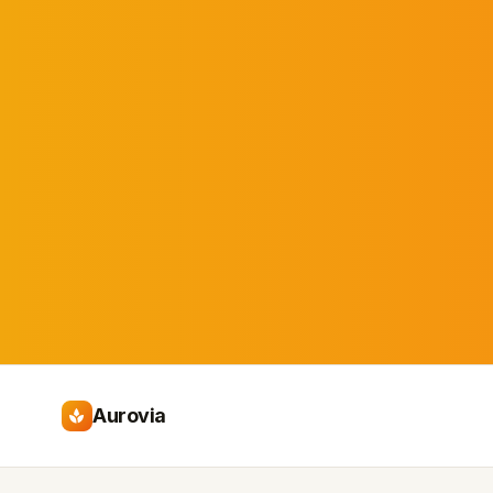
Aurovia
spa