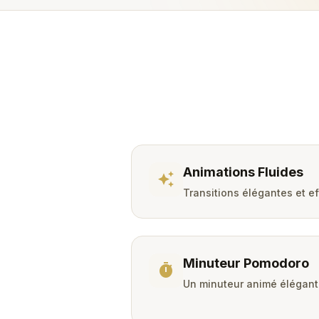
Animations Fluides
auto_awesome
Transitions élégantes et e
Minuteur Pomodoro
timer
Un minuteur animé élégant 