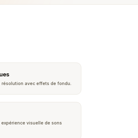
ues
résolution avec effets de fondu.
expérience visuelle de sons