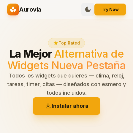
spa
dark_mode
Aurovia
Try Now
star
Top Rated
La Mejor
Alternativa de
Widgets Nueva Pestaña
Todos los widgets que quieres — clima, reloj,
tareas, timer, citas — diseñados con esmero y
todos incluidos.
download
Instalar ahora