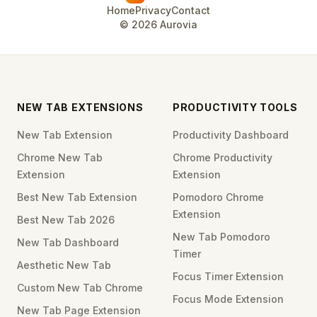
Home
Privacy
Contact
©
2026
Aurovia
NEW TAB EXTENSIONS
PRODUCTIVITY TOOLS
New Tab Extension
Productivity Dashboard
Chrome New Tab
Chrome Productivity
Extension
Extension
Best New Tab Extension
Pomodoro Chrome
Extension
Best New Tab 2026
New Tab Pomodoro
New Tab Dashboard
Timer
Aesthetic New Tab
Focus Timer Extension
Custom New Tab Chrome
Focus Mode Extension
New Tab Page Extension