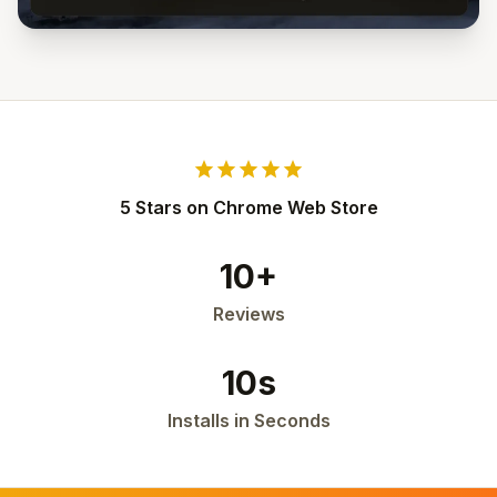
star
star
star
star
star
5 Stars on Chrome Web Store
10+
Reviews
10s
Installs in Seconds