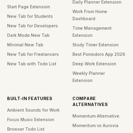
Daily Planner Extension
Start Page Extension
Work From Home
New Tab for Students
Dashboard
New Tab for Developers
Time Management
Dark Mode New Tab
Extension
Minimal New Tab
Study Timer Extension
New Tab for Freelancers
Best Pomodoro App 2026
New Tab with Todo List
Deep Work Extension
Weekly Planner
Extension
BUILT-IN FEATURES
COMPARE
ALTERNATIVES
Ambient Sounds for Work
Momentum Alternative
Focus Music Extension
Momentum vs Aurovia
Browser Todo List