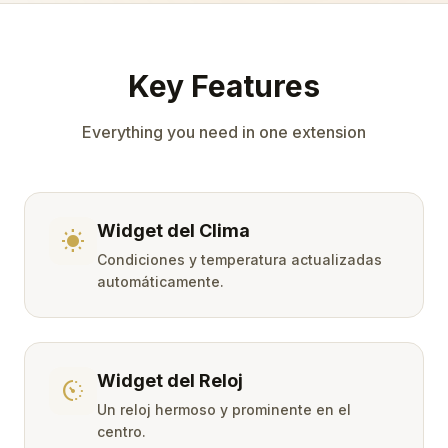
Key Features
Everything you need in one extension
Widget del Clima
wb_sunny
Condiciones y temperatura actualizadas
automáticamente.
Widget del Reloj
avg_pace
Un reloj hermoso y prominente en el
centro.