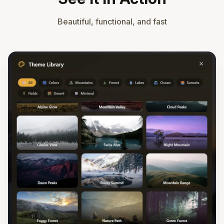
Beautiful, functional, and fast