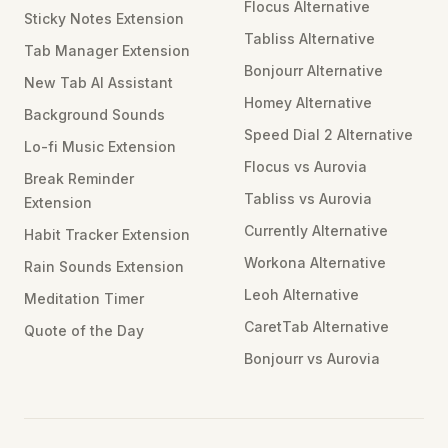
Flocus Alternative
Sticky Notes Extension
Tabliss Alternative
Tab Manager Extension
Bonjourr Alternative
New Tab AI Assistant
Homey Alternative
Background Sounds
Speed Dial 2 Alternative
Lo-fi Music Extension
Flocus vs Aurovia
Break Reminder
Tabliss vs Aurovia
Extension
Currently Alternative
Habit Tracker Extension
Workona Alternative
Rain Sounds Extension
Leoh Alternative
Meditation Timer
CaretTab Alternative
Quote of the Day
Bonjourr vs Aurovia