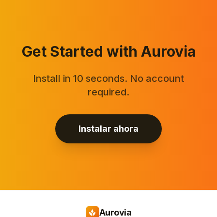
Get Started with Aurovia
Install in 10 seconds. No account
required.
Instalar ahora
Aurovia
spa