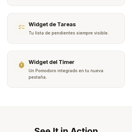
Widget de Tareas
checklist
Tu lista de pendientes siempre visible.
Widget del Timer
timer
Un Pomodoro integrado en tu nueva
pestaña.
See It in Action