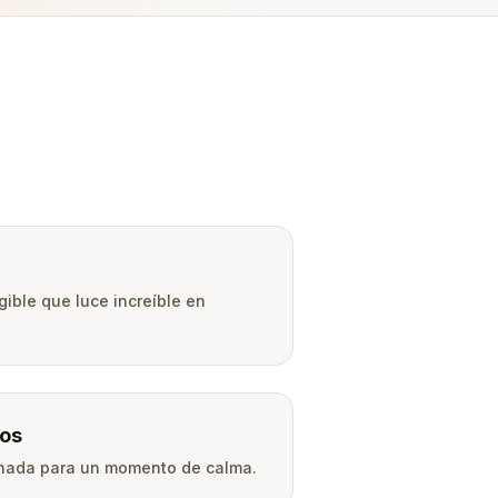
gible que luce increíble en
os
onada para un momento de calma.