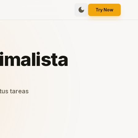
dark_mode
Try Now
imalista
 tus tareas