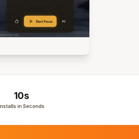
10s
Installs in Seconds