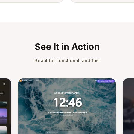
See It in Action
Beautiful, functional, and fast