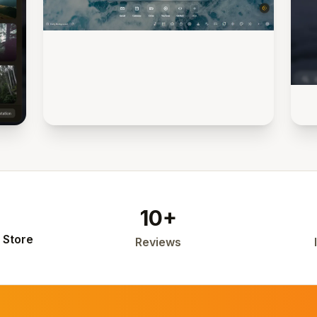
10+
 Store
Reviews