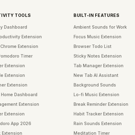
IVITY TOOLS
BUILT-IN FEATURES
ity Dashboard
Ambient Sounds for Work
ductivity Extension
Focus Music Extension
Chrome Extension
Browser Todo List
Pomodoro Timer
Sticky Notes Extension
er Extension
Tab Manager Extension
e Extension
New Tab AI Assistant
ner Extension
Background Sounds
m Home Dashboard
Lo-fi Music Extension
gement Extension
Break Reminder Extension
er Extension
Habit Tracker Extension
doro App 2026
Rain Sounds Extension
 Extension
Meditation Timer