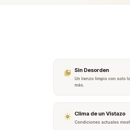
Sin Desorden
tab_group
Un lienzo limpio con solo 
más.
Clima de un Vistazo
wb_sunny
Condiciones actuales mostr