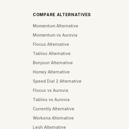
COMPARE ALTERNATIVES
Momentum Alternative
Momentum vs Aurovia
Flocus Alternative
Tabliss Alternative
Bonjourr Alternative
Homey Alternative
Speed Dial 2 Alternative
Flocus vs Aurovia
Tabliss vs Aurovia
Currently Alternative
Workona Alternative
Leoh Alternative