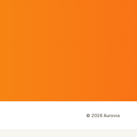
©
2026
Aurovia