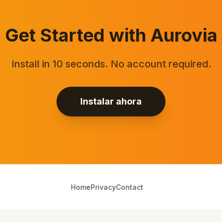
Get Started with Aurovia
Install in 10 seconds. No account required.
Instalar ahora
Home
Privacy
Contact