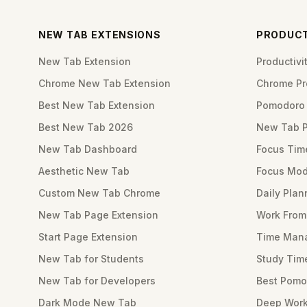
NEW TAB EXTENSIONS
PRODUCT
New Tab Extension
Productiv
Chrome New Tab Extension
Chrome Pro
Best New Tab Extension
Pomodoro 
Best New Tab 2026
New Tab 
New Tab Dashboard
Focus Tim
Aesthetic New Tab
Focus Mod
Custom New Tab Chrome
Daily Plan
New Tab Page Extension
Work Fro
Start Page Extension
Time Mana
New Tab for Students
Study Tim
New Tab for Developers
Best Pomo
Dark Mode New Tab
Deep Work