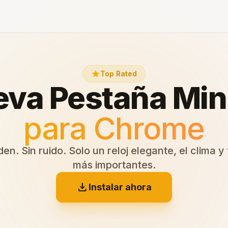
star
Top Rated
va Pestaña Min
para Chrome
en. Sin ruido. Solo un reloj elegante, el clima y
más importantes.
download
Instalar ahora