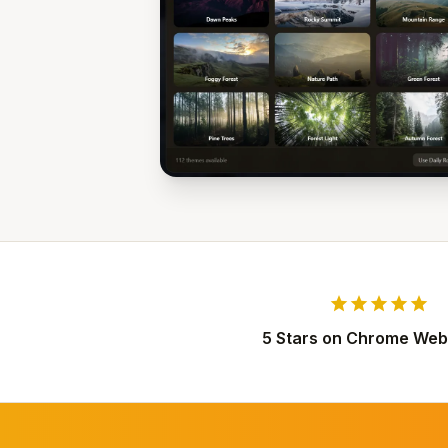
star
star
star
star
star
5 Stars on Chrome Web