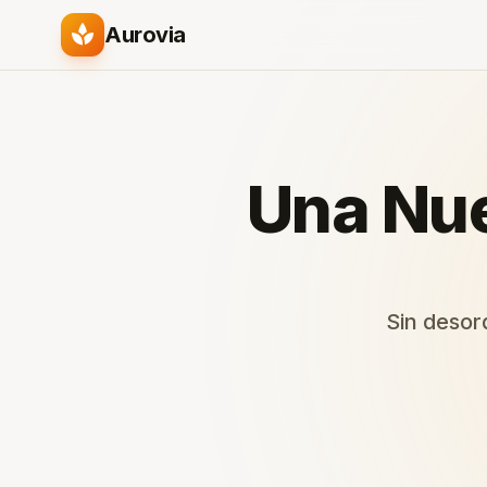
spa
Aurovia
Una Nue
Sin desord