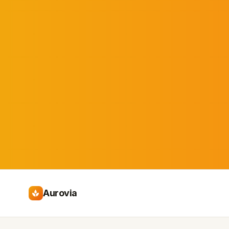
Aurovia
spa