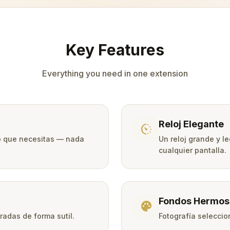
Key Features
Everything you need in one extension
Reloj Elegante
avg_pace
lo que necesitas — nada
Un reloj grande y le
cualquier pantalla.
Fondos Hermos
palette
adas de forma sutil.
Fotografía selecci