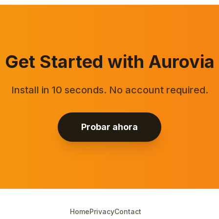
Get Started with Aurovia
Install in 10 seconds. No account required.
Probar ahora
Home
Privacy
Contact