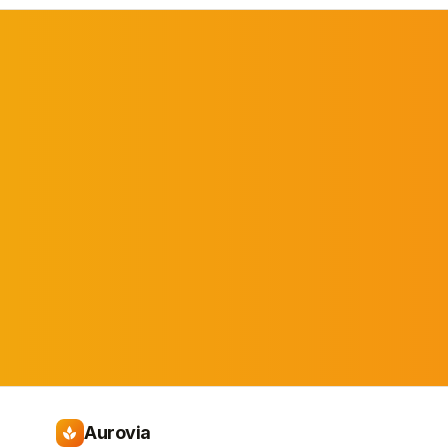
Aurovia
spa