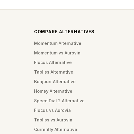
COMPARE ALTERNATIVES
Momentum Alternative
Momentum vs Aurovia
Flocus Alternative
Tabliss Alternative
Bonjourr Alternative
Homey Alternative
Speed Dial 2 Alternative
Flocus vs Aurovia
Tabliss vs Aurovia
Currently Alternative