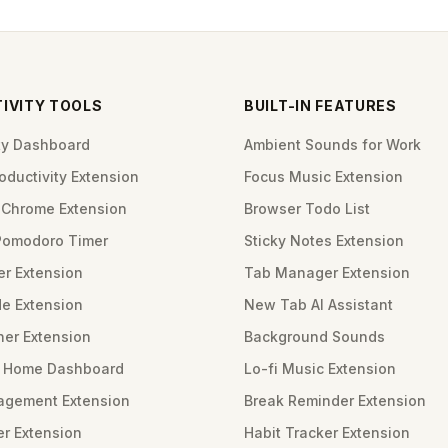
IVITY TOOLS
BUILT-IN FEATURES
ity Dashboard
Ambient Sounds for Work
ductivity Extension
Focus Music Extension
Chrome Extension
Browser Todo List
Pomodoro Timer
Sticky Notes Extension
er Extension
Tab Manager Extension
e Extension
New Tab AI Assistant
ner Extension
Background Sounds
m Home Dashboard
Lo-fi Music Extension
gement Extension
Break Reminder Extension
er Extension
Habit Tracker Extension