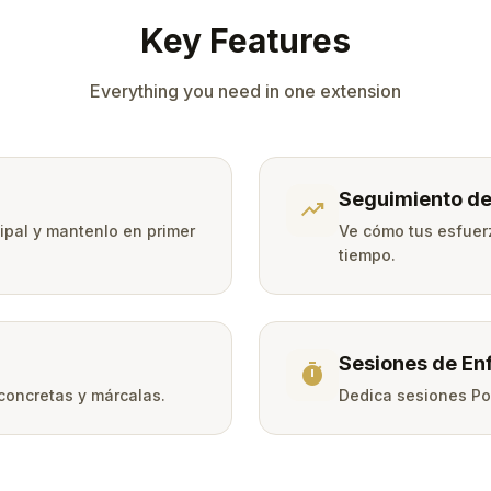
Key Features
Everything you need in one extension
Seguimiento de
trending_up
cipal y mantenlo en primer
Ve cómo tus esfuer
tiempo.
Sesiones de En
timer
 concretas y márcalas.
Dedica sesiones Po