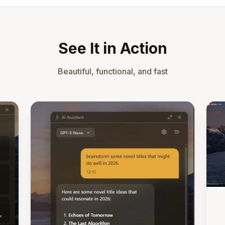
See It in Action
Beautiful, functional, and fast