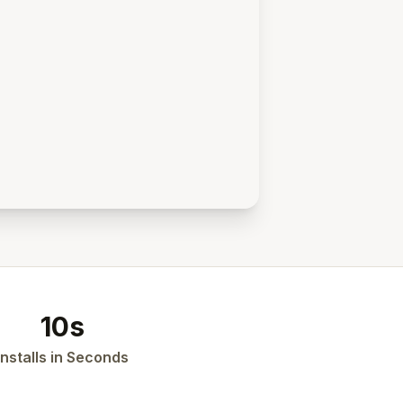
10s
Installs in Seconds