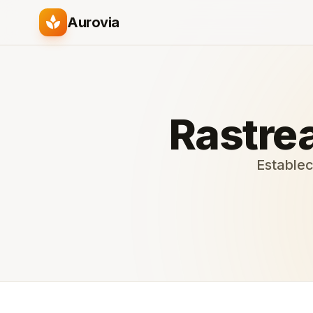
spa
Aurovia
Rastrea
Establec