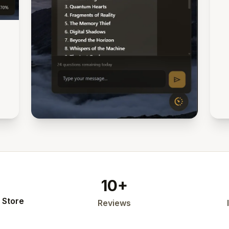
10+
 Store
Reviews