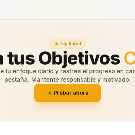
star
Top Rated
 tus Objetivos
C
e tu enfoque diario y rastrea el progreso en c
pestaña. Mantente responsable y motivado.
download
Probar ahora