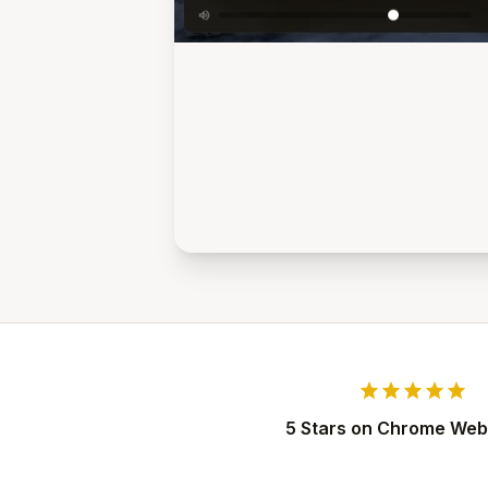
star
star
star
star
star
5 Stars on Chrome Web