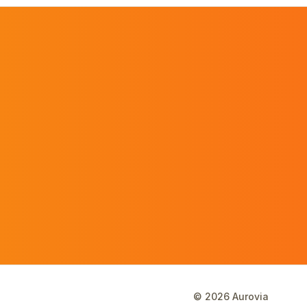
©
2026
Aurovia