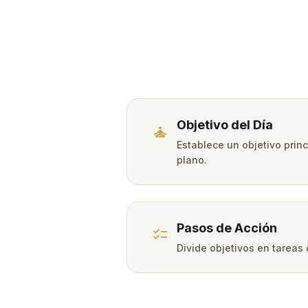
Objetivo del Día
self_improvement
Establece un objetivo prin
plano.
Pasos de Acción
checklist
Divide objetivos en tareas