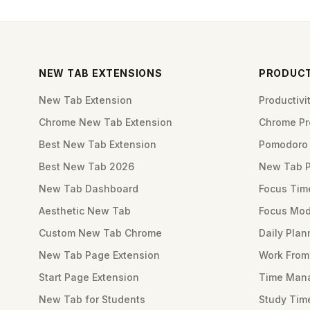
NEW TAB EXTENSIONS
PRODUCT
New Tab Extension
Productiv
Chrome New Tab Extension
Chrome Pro
Best New Tab Extension
Pomodoro 
Best New Tab 2026
New Tab 
New Tab Dashboard
Focus Tim
Aesthetic New Tab
Focus Mod
Custom New Tab Chrome
Daily Plan
New Tab Page Extension
Work Fro
Start Page Extension
Time Mana
New Tab for Students
Study Tim