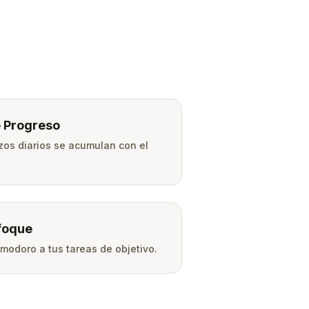
 Progreso
zos diarios se acumulan con el
foque
modoro a tus tareas de objetivo.