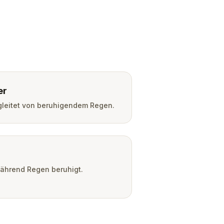
er
leitet von beruhigendem Regen.
während Regen beruhigt.