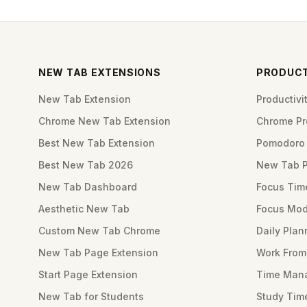
NEW TAB EXTENSIONS
PRODUCT
New Tab Extension
Productiv
Chrome New Tab Extension
Chrome Pro
Best New Tab Extension
Pomodoro 
Best New Tab 2026
New Tab 
New Tab Dashboard
Focus Tim
Aesthetic New Tab
Focus Mod
Custom New Tab Chrome
Daily Plan
New Tab Page Extension
Work Fro
Start Page Extension
Time Mana
New Tab for Students
Study Tim