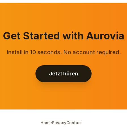
Get Started with Aurovia
Install in 10 seconds. No account required.
Jetzt hören
Home
Privacy
Contact