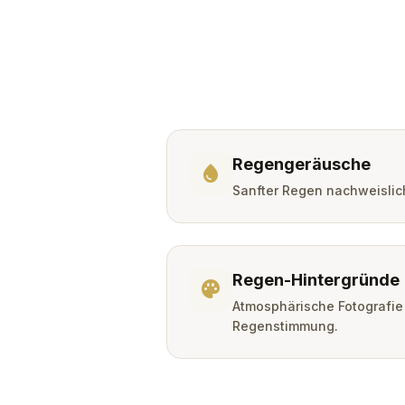
Regengeräusche
water_drop
Sanfter Regen nachweislic
Regen-Hintergründe
palette
Atmosphärische Fotografie
Regenstimmung.