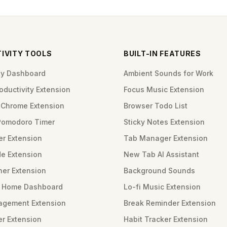
IVITY TOOLS
BUILT-IN FEATURES
ity Dashboard
Ambient Sounds for Work
ductivity Extension
Focus Music Extension
Chrome Extension
Browser Todo List
Pomodoro Timer
Sticky Notes Extension
er Extension
Tab Manager Extension
e Extension
New Tab AI Assistant
ner Extension
Background Sounds
m Home Dashboard
Lo-fi Music Extension
gement Extension
Break Reminder Extension
er Extension
Habit Tracker Extension