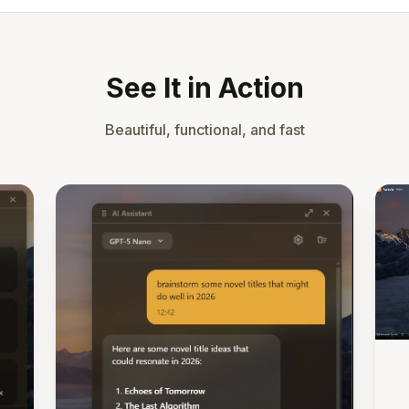
See It in Action
Beautiful, functional, and fast