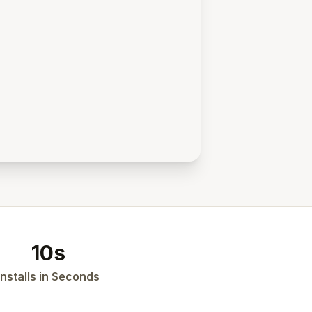
10s
Installs in Seconds