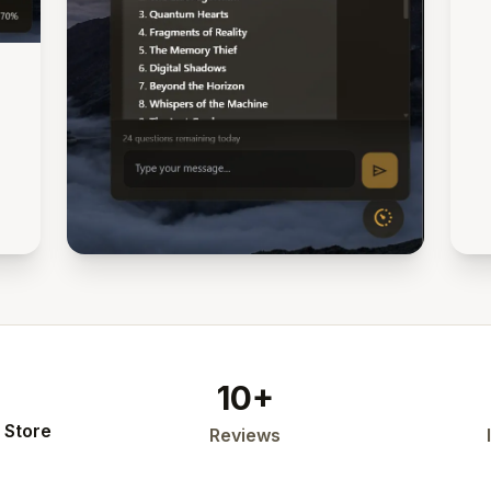
10+
 Store
Reviews