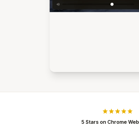
star
star
star
star
star
5 Stars on Chrome Web