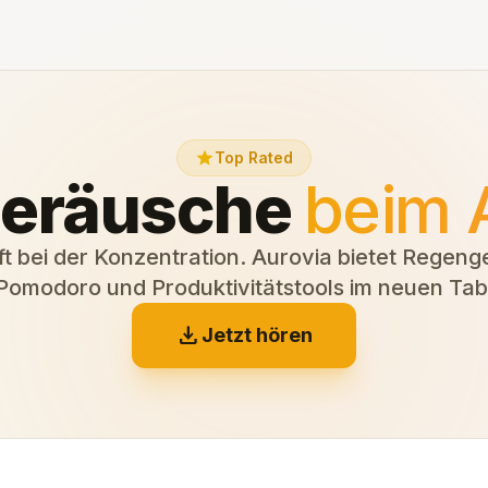
star
Top Rated
eräusche
beim 
ft bei der Konzentration. Aurovia bietet Regen
Pomodoro und Produktivitätstools im neuen Tab
download
Jetzt hören