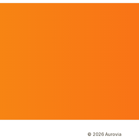
©
2026
Aurovia