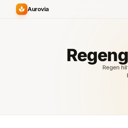
spa
Aurovia
Regeng
Regen hil