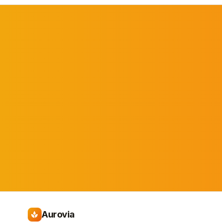
Aurovia
spa