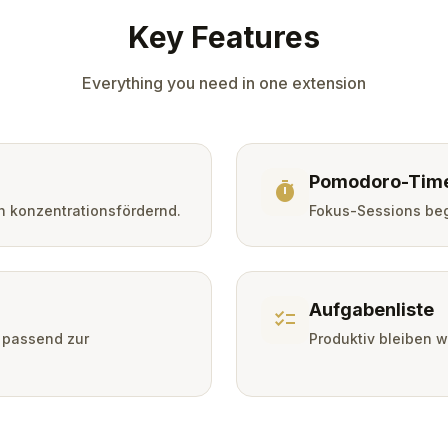
Key Features
Everything you need in one extension
Pomodoro-Tim
timer
h konzentrationsfördernd.
Fokus-Sessions beg
Aufgabenliste
checklist
 passend zur
Produktiv bleiben 