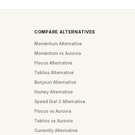
COMPARE ALTERNATIVES
Momentum Alternative
Momentum vs Aurovia
Flocus Alternative
Tabliss Alternative
Bonjourr Alternative
Homey Alternative
Speed Dial 2 Alternative
Flocus vs Aurovia
Tabliss vs Aurovia
Currently Alternative