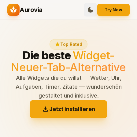
spa
dark_mode
Aurovia
Try Now
star
Top Rated
Die beste
Widget-
Neuer-Tab-Alternative
Alle Widgets die du willst — Wetter, Uhr,
Aufgaben, Timer, Zitate — wunderschön
gestaltet und inklusive.
download
Jetzt installieren