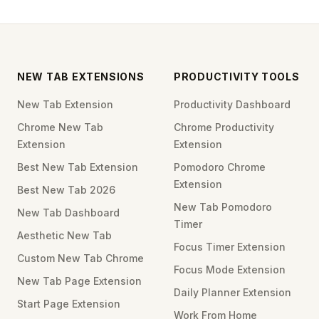
NEW TAB EXTENSIONS
PRODUCTIVITY TOOLS
New Tab Extension
Productivity Dashboard
Chrome New Tab
Chrome Productivity
Extension
Extension
Best New Tab Extension
Pomodoro Chrome
Extension
Best New Tab 2026
New Tab Pomodoro
New Tab Dashboard
Timer
Aesthetic New Tab
Focus Timer Extension
Custom New Tab Chrome
Focus Mode Extension
New Tab Page Extension
Daily Planner Extension
Start Page Extension
Work From Home