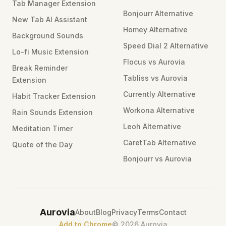
Tab Manager Extension
Bonjourr Alternative
New Tab AI Assistant
Homey Alternative
Background Sounds
Speed Dial 2 Alternative
Lo-fi Music Extension
Flocus vs Aurovia
Break Reminder
Tabliss vs Aurovia
Extension
Currently Alternative
Habit Tracker Extension
Workona Alternative
Rain Sounds Extension
Leoh Alternative
Meditation Timer
CaretTab Alternative
Quote of the Day
Bonjourr vs Aurovia
Aurovia
About
Blog
Privacy
Terms
Contact
Add to Chrome
©
2026
Aurovia