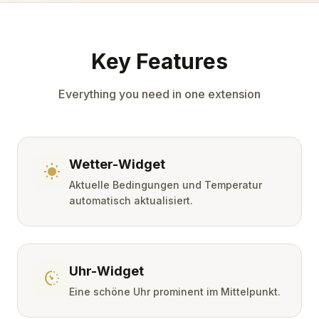
Key Features
Everything you need in one extension
Wetter-Widget
wb_sunny
Aktuelle Bedingungen und Temperatur
automatisch aktualisiert.
Uhr-Widget
avg_pace
Eine schöne Uhr prominent im Mittelpunkt.