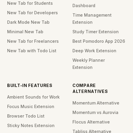
New Tab for Students
Dashboard
New Tab for Developers
Time Management
Dark Mode New Tab
Extension
Minimal New Tab
Study Timer Extension
New Tab for Freelancers
Best Pomodoro App 2026
New Tab with Todo List
Deep Work Extension
Weekly Planner
Extension
BUILT-IN FEATURES
COMPARE
ALTERNATIVES
Ambient Sounds for Work
Momentum Alternative
Focus Music Extension
Momentum vs Aurovia
Browser Todo List
Flocus Alternative
Sticky Notes Extension
Tabliss Alternative