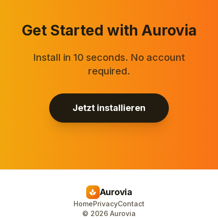
Get Started with Aurovia
Install in 10 seconds. No account
required.
Jetzt installieren
Aurovia
spa
Home
Privacy
Contact
©
2026
Aurovia