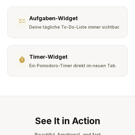
Aufgaben-Widget
checklist
Deine tägliche To-Do-Liste immer sichtbar.
Timer-Widget
timer
Ein Pomodoro-Timer direkt im neuen Tab.
See It in Action
Beautiful, functional, and fast