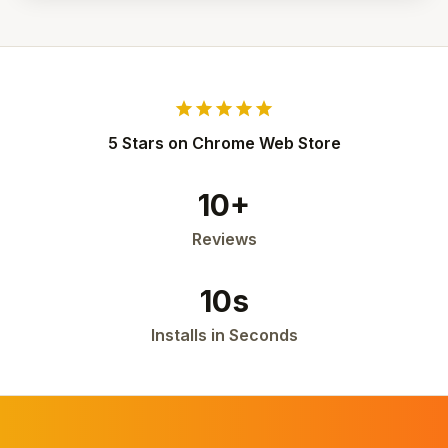
star
star
star
star
star
5 Stars on Chrome Web Store
10+
Reviews
10s
Installs in Seconds