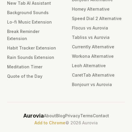
New Tab AI Assistant
Homey Alternative
Background Sounds
Speed Dial 2 Alternative
Lo-fi Music Extension
Flocus vs Aurovia
Break Reminder
Tabliss vs Aurovia
Extension
Currently Alternative
Habit Tracker Extension
Workona Alternative
Rain Sounds Extension
Leoh Alternative
Meditation Timer
CaretTab Alternative
Quote of the Day
Bonjourr vs Aurovia
Aurovia
About
Blog
Privacy
Terms
Contact
Add to Chrome
©
2026
Aurovia