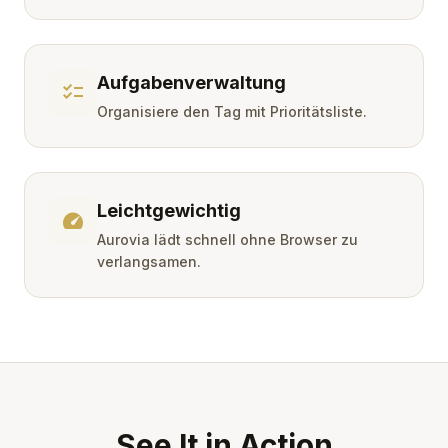
Aufgabenverwaltung
checklist
Organisiere den Tag mit Prioritätsliste.
Leichtgewichtig
speed
Aurovia lädt schnell ohne Browser zu
verlangsamen.
See It in Action