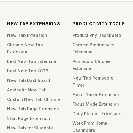
NEW TAB EXTENSIONS
PRODUCTIVITY TOOLS
New Tab Extension
Productivity Dashboard
Chrome New Tab
Chrome Productivity
Extension
Extension
Best New Tab Extension
Pomodoro Chrome
Extension
Best New Tab 2026
New Tab Pomodoro
New Tab Dashboard
Timer
Aesthetic New Tab
Focus Timer Extension
Custom New Tab Chrome
Focus Mode Extension
New Tab Page Extension
Daily Planner Extension
Start Page Extension
Work From Home
New Tab for Students
Dashboard