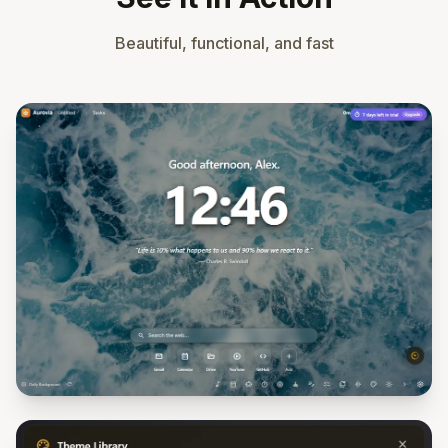
Beautiful, functional, and fast