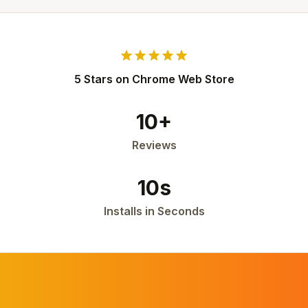
star
star
star
star
star
5 Stars on Chrome Web Store
10+
Reviews
10s
Installs in Seconds