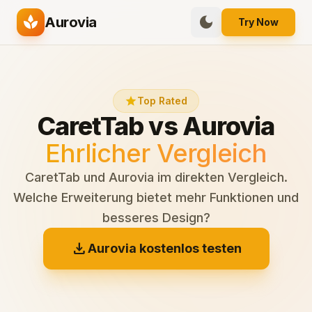
spa
dark_mode
Aurovia
Try Now
star
Top Rated
CaretTab vs Aurovia
Ehrlicher Vergleich
CaretTab und Aurovia im direkten Vergleich.
Welche Erweiterung bietet mehr Funktionen und
besseres Design?
download
Aurovia kostenlos testen