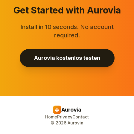
Get Started with Aurovia
Install in 10 seconds. No account
required.
Aurovia kostenlos testen
Aurovia
spa
Home
Privacy
Contact
©
2026
Aurovia