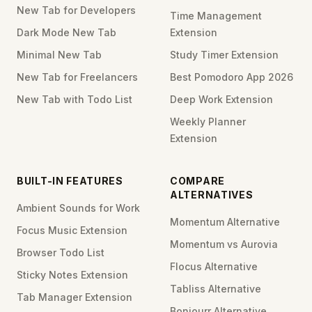
New Tab for Developers
Time Management
Dark Mode New Tab
Extension
Minimal New Tab
Study Timer Extension
New Tab for Freelancers
Best Pomodoro App 2026
New Tab with Todo List
Deep Work Extension
Weekly Planner
Extension
BUILT-IN FEATURES
COMPARE
ALTERNATIVES
Ambient Sounds for Work
Momentum Alternative
Focus Music Extension
Momentum vs Aurovia
Browser Todo List
Flocus Alternative
Sticky Notes Extension
Tabliss Alternative
Tab Manager Extension
Bonjourr Alternative