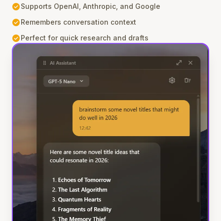
check_circle
Supports OpenAI, Anthropic, and Google
check_circle
Remembers conversation context
check_circle
Perfect for quick research and drafts