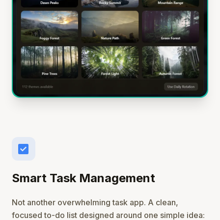
check_box
Smart Task Management
Not another overwhelming task app. A clean,
focused to-do list designed around one simple idea: