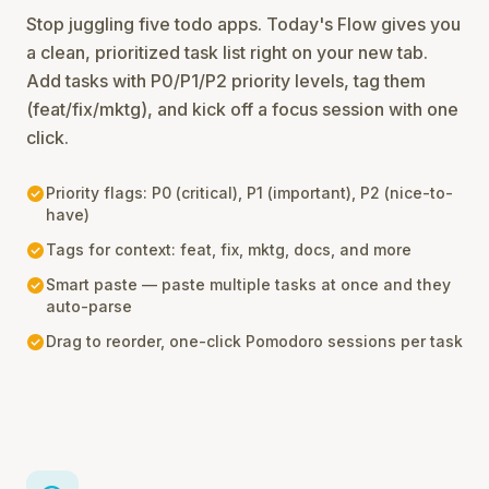
Stop juggling five todo apps. Today's Flow gives you
a clean, prioritized task list right on your new tab.
Add tasks with P0/P1/P2 priority levels, tag them
(feat/fix/mktg), and kick off a focus session with one
click.
check_circle
Priority flags: P0 (critical), P1 (important), P2 (nice-to-
have)
check_circle
Tags for context: feat, fix, mktg, docs, and more
check_circle
Smart paste — paste multiple tasks at once and they
auto-parse
check_circle
Drag to reorder, one-click Pomodoro sessions per task