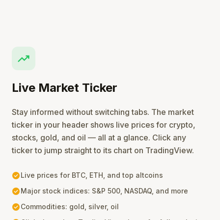
trending_up
Live Market Ticker
Stay informed without switching tabs. The market
ticker in your header shows live prices for crypto,
stocks, gold, and oil — all at a glance. Click any
ticker to jump straight to its chart on TradingView.
check_circle
Live prices for BTC, ETH, and top altcoins
check_circle
Major stock indices: S&P 500, NASDAQ, and more
check_circle
Commodities: gold, silver, oil