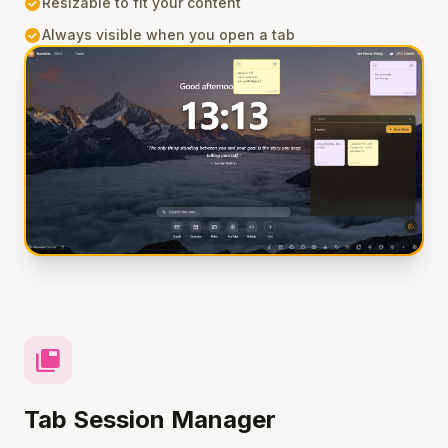
check_circle
Resizable to fit your content
check_circle
Always visible when you open a tab
tab_group
Tab Session Manager