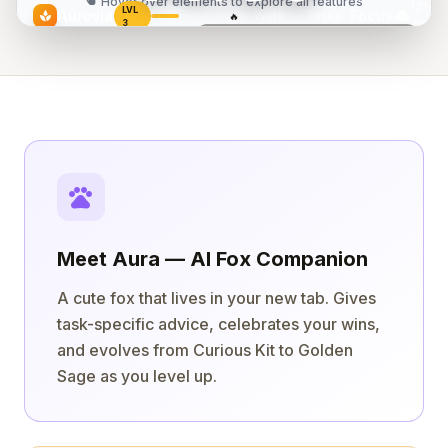
touch_app
Hover over elements to explore all features
12°C
LVL
cloud
Aurovia
Focus
Work
|
Tasks
spa
🔥
142/400
5
Zürich
3
Today
Today's Flow
2/5 done
"The successful warrior is the average man,
Design landing page
18:42
with laser-like focus."
play_arrow
Review PR #47
— Bruce Lee
play_arrow
Write blog post
pets
Meet Aura — AI Fox Companion
A cute fox that lives in your new tab. Gives
task-specific advice, celebrates your wins,
and evolves from Curious Kit to Golden
Sage as you level up.