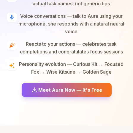
actual task names, not generic tips
Voice conversations — talk to Aura using your
mic
microphone, she responds with a natural neural
voice
Reacts to your actions — celebrates task
celebration
completions and congratulates focus sessions
Personality evolution — Curious Kit → Focused
auto_awesome
Fox → Wise Kitsune → Golden Sage
download
Meet Aura Now — It's Free