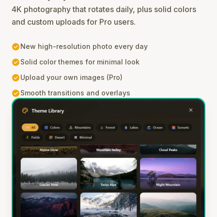
4K photography that rotates daily, plus solid colors
and custom uploads for Pro users.
check_circle
New high-resolution photo every day
check_circle
Solid color themes for minimal look
check_circle
Upload your own images (Pro)
check_circle
Smooth transitions and overlays