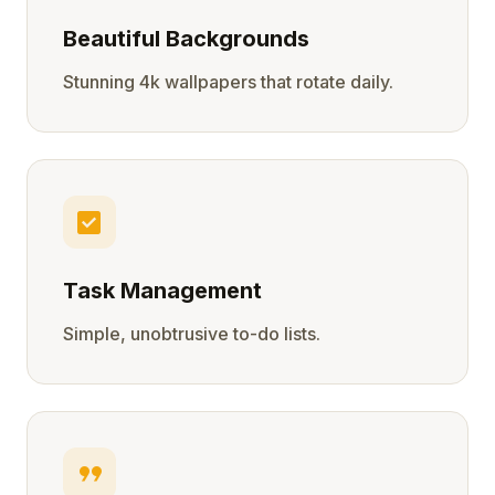
Beautiful Backgrounds
Stunning 4k wallpapers that rotate daily.
check_box
Task Management
Simple, unobtrusive to-do lists.
format_quote