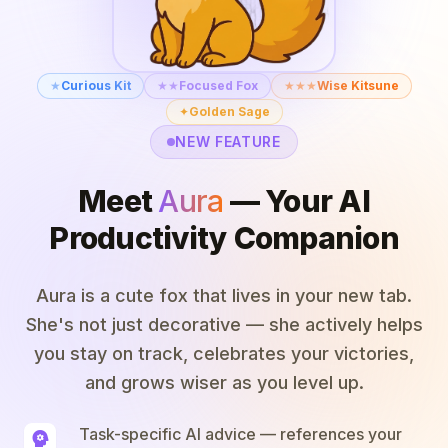
★
Curious Kit
★★
Focused Fox
★★★
Wise Kitsune
✦
Golden Sage
NEW FEATURE
Meet
Aura
— Your AI
Productivity Companion
Aura is a cute fox that lives in your new tab.
She's not just decorative — she actively helps
you stay on track, celebrates your victories,
and grows wiser as you level up.
Task-specific AI advice — references your
psychology