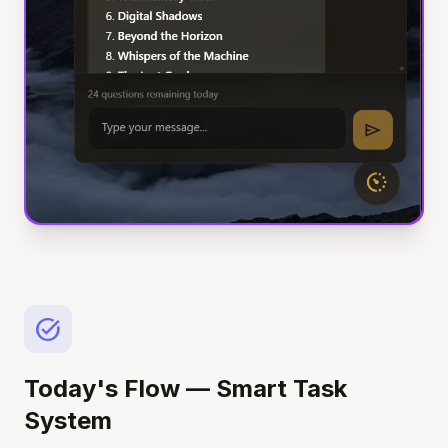
task_alt
Today's Flow — Smart Task
System