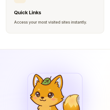
Quick Links
Access your most visited sites instantly.