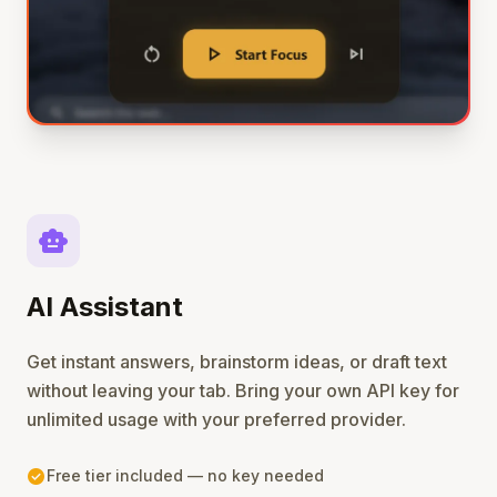
smart_toy
AI Assistant
Get instant answers, brainstorm ideas, or draft text
without leaving your tab. Bring your own API key for
unlimited usage with your preferred provider.
check_circle
Free tier included — no key needed