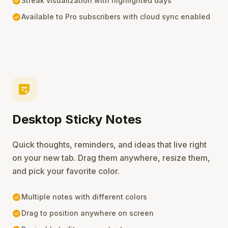
check_circle
Streak visualization with highlighted days
check_circle
Available to Pro subscribers with cloud sync enabled
sticky_note_2
Desktop Sticky Notes
Quick thoughts, reminders, and ideas that live right
on your new tab. Drag them anywhere, resize them,
and pick your favorite color.
check_circle
Multiple notes with different colors
check_circle
Drag to position anywhere on screen