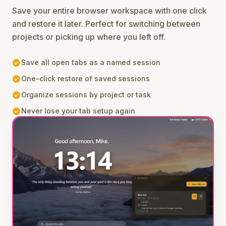
Save your entire browser workspace with one click
and restore it later. Perfect for switching between
projects or picking up where you left off.
check_circle
Save all open tabs as a named session
check_circle
One-click restore of saved sessions
check_circle
Organize sessions by project or task
check_circle
Never lose your tab setup again