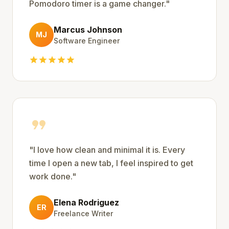
Pomodoro timer is a game changer.
"
Marcus Johnson
MJ
Software Engineer
star
star
star
star
star
format_quote
"
I love how clean and minimal it is. Every
time I open a new tab, I feel inspired to get
work done.
"
Elena Rodriguez
ER
Freelance Writer