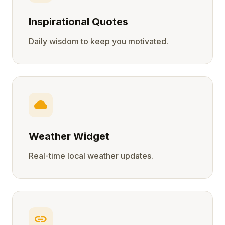
Inspirational Quotes
Daily wisdom to keep you motivated.
cloud
Weather Widget
Real-time local weather updates.
link