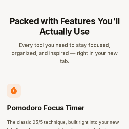
Packed with Features You'll
Actually Use
Every tool you need to stay focused,
organized, and inspired — right in your new
tab.
timer
Pomodoro Focus Timer
The classic 25/5 technique, built right into your new