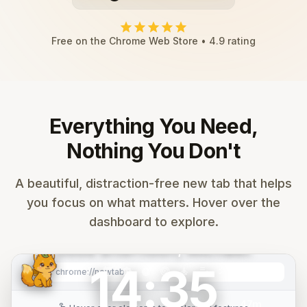
star
star
star
star
star
Free on the Chrome Web Store • 4.9 rating
Everything You Need,
Nothing You Don't
search
Search Google...
A beautiful, distraction-free new tab that helps
you focus on what matters. Hover over the
mail
calendar_month
folder
play_circle
code
add
dashboard to explore.
Gmail
Calendar
Drive
YouTube
GitHub
Add
Good afternoon, Michael.
14:35
Mountain
music_note
calendar_month
smart_toy
timer
target
self_improvement
edit_note
checklist
tab_group
graphic_eq
palette
settings
image
chrome://newtab
refresh
Sunrise
47m