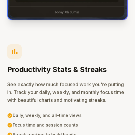
bar_chart
Productivity Stats & Streaks
See exactly how much focused work you're putting
in. Track your daily, weekly, and monthly focus time
with beautiful charts and motivating streaks.
check_circle
Daily, weekly, and all-time views
check_circle
Focus time and session counts
check_circle
Streak tracking to build habits