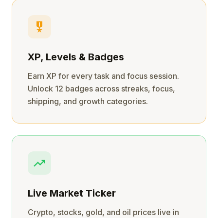
military_tech
XP, Levels & Badges
Earn XP for every task and focus session.
Unlock 12 badges across streaks, focus,
shipping, and growth categories.
trending_up
Live Market Ticker
Crypto, stocks, gold, and oil prices live in