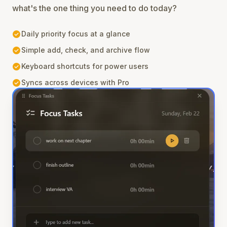
what's the one thing you need to do today?
check_circle
Daily priority focus at a glance
check_circle
Simple add, check, and archive flow
check_circle
Keyboard shortcuts for power users
check_circle
Syncs across devices with Pro