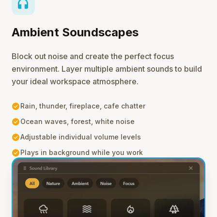
headphones
Ambient Soundscapes
Block out noise and create the perfect focus
environment. Layer multiple ambient sounds to build
your ideal workspace atmosphere.
check_circle
Rain, thunder, fireplace, cafe chatter
check_circle
Ocean waves, forest, white noise
check_circle
Adjustable individual volume levels
check_circle
Plays in background while you work