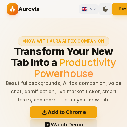
Skip to main content
spa
dark_mode
Aurovia
Get
EN
NOW WITH AURA AI FOX COMPANION
Transform Your New
Tab Into a
Productivity
Powerhouse
Beautiful backgrounds, AI fox companion, voice
chat, gamification, live market ticker, smart
tasks, and more — all in your new tab.
download
Add to Chrome
play_circle
Watch Demo