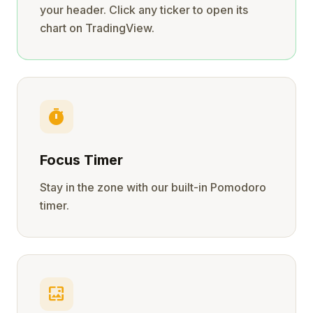
your header. Click any ticker to open its
chart on TradingView.
timer
Focus Timer
Stay in the zone with our built-in Pomodoro
timer.
wallpaper