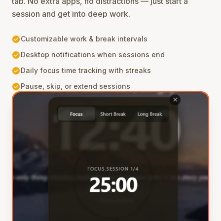
tab. No extra apps, no distractions — just start a
session and get into deep work.
check_circle
Customizable work & break intervals
check_circle
Desktop notifications when sessions end
check_circle
Daily focus time tracking with streaks
check_circle
Pause, skip, or extend sessions