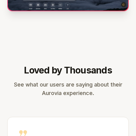
Loved by Thousands
See what our users are saying about their
Aurovia experience.
format_quote