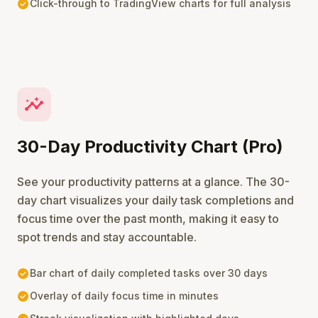
check_circle
Click-through to TradingView charts for full analysis
insights
30-Day Productivity Chart (Pro)
See your productivity patterns at a glance. The 30-
day chart visualizes your daily task completions and
focus time over the past month, making it easy to
spot trends and stay accountable.
check_circle
Bar chart of daily completed tasks over 30 days
check_circle
Overlay of daily focus time in minutes