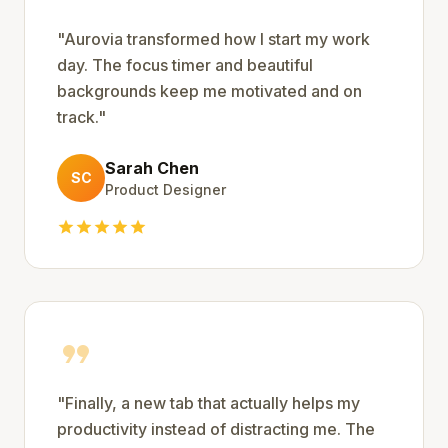
"
Aurovia transformed how I start my work
day. The focus timer and beautiful
backgrounds keep me motivated and on
track.
"
Sarah Chen
SC
Product Designer
star
star
star
star
star
format_quote
"
Finally, a new tab that actually helps my
productivity instead of distracting me. The