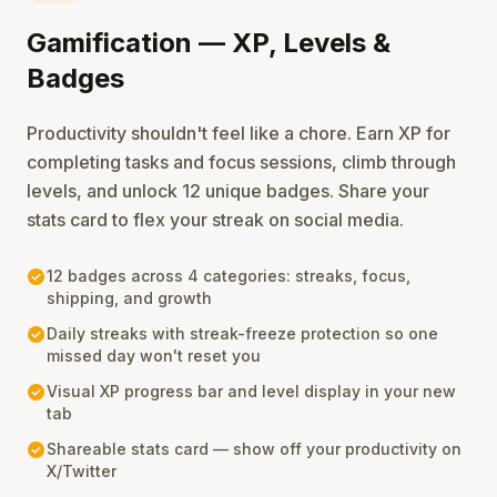
Gamification — XP, Levels &
Badges
Productivity shouldn't feel like a chore. Earn XP for
completing tasks and focus sessions, climb through
levels, and unlock 12 unique badges. Share your
stats card to flex your streak on social media.
check_circle
12 badges across 4 categories: streaks, focus,
shipping, and growth
check_circle
Daily streaks with streak-freeze protection so one
missed day won't reset you
check_circle
Visual XP progress bar and level display in your new
tab
check_circle
Shareable stats card — show off your productivity on
X/Twitter