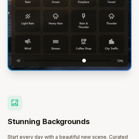
wallpaper
Stunning Backgrounds
Start every day with a beautiful new scene. Curated