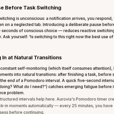
e Before Task Switching
itching is unconscious: a notification arrives, you respond, 
pen on a neglected tab. Introducing a deliberate pause befor
e seconds of conscious choice — reduces reactive switchin
. Ask yourself: 'Is switching to this right now the best use o
In at Natural Transitions
 constant self-monitoring (which itself consumes attention), 
ents into natural transitions: after finishing a task, before s
 the end of a Pomodoro interval. A quick five-second interna
doing? What do I need?') catches emerging fatigue before
nce problem.
structured intervals help here. Aurovia's Pomodoro timer cr
ck-in moments automatically — every 25 minutes, you have a
sess before continuing.