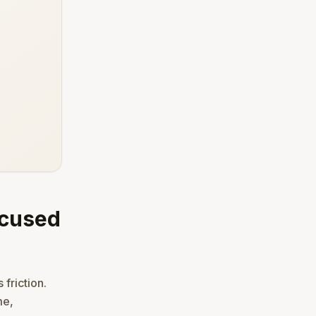
ocused
 friction.
me,