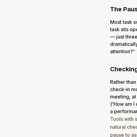
The Paus
Most task sw
task sits o
— just thre
dramatically
attention?'
Checking 
Rather than
check-in mom
meeting, at
('How am I 
a performa
Tools with 
natural che
pause to as