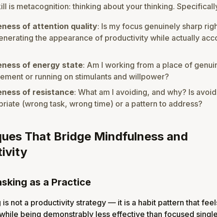
ll is metacognition: thinking about your thinking. Specificall
ness of attention quality
: Is my focus genuinely sharp rig
enerating the appearance of productivity while actually ac
ness of energy state
: Am I working from a place of genui
ment or running on stimulants and willpower?
ness of resistance
: What am I avoiding, and why? Is avoi
riate (wrong task, wrong time) or a pattern to address?
ues That Bridge Mindfulness and
ivity
asking as a Practice
 is not a productivity strategy — it is a habit pattern that feel
while being demonstrably less effective than focused single