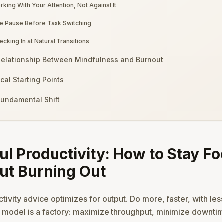
rking With Your Attention, Not Against It
e Pause Before Task Switching
ecking In at Natural Transitions
elationship Between Mindfulness and Burnout
ical Starting Points
undamental Shift
ul Productivity: How to Stay F
ut Burning Out
ivity advice optimizes for output. Do more, faster, with less
t model is a factory: maximize throughput, minimize downti