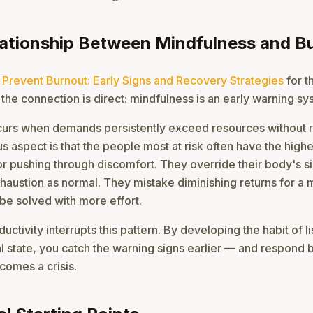
lationship Between Mindfulness and B
 Prevent Burnout: Early Signs and Recovery Strategies
for th
 the connection is direct: mindfulness is an early warning sy
curs when demands persistently exceed resources without 
s aspect is that the people most at risk often have the highe
or pushing through discomfort. They override their body's s
xhaustion as normal. They mistake diminishing returns for a 
be solved with more effort.
uctivity interrupts this pattern. By developing the habit of li
al state, you catch the warning signs earlier — and respond 
comes a crisis.