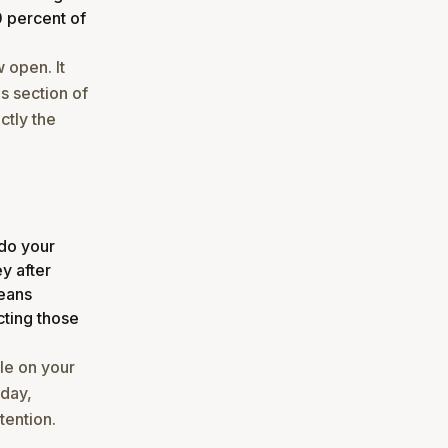
0 percent of
 open. It
is section of
ctly the
 do your
ey after
means
ting those
ble on your
oday,
tention.