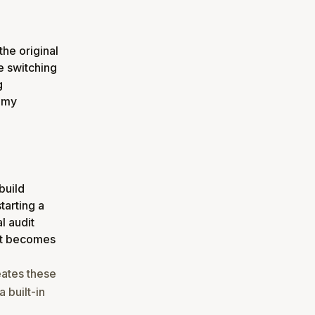
the original
e switching
g
f my
build
tarting a
l audit
 it becomes
eates these
 built-in