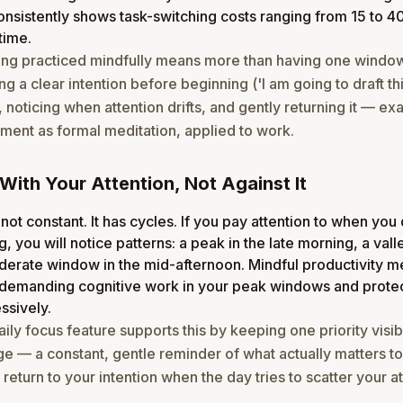
nsistently shows task-switching costs ranging from 15 to 4
time.
ing practiced mindfully means more than having one window
g a clear intention before beginning ('I am going to draft th
, noticing when attention drifts, and gently returning it — exa
nt as formal meditation, applied to work.
With Your Attention, Not Against It
 not constant. It has cycles. If you pay attention to when you
g, you will notice patterns: a peak in the late morning, a vall
derate window in the mid-afternoon. Mindful productivity 
demanding cognitive work in your peak windows and protec
ssively.
aily focus feature supports this by keeping one priority visi
e — a constant, gentle reminder of what actually matters t
return to your intention when the day tries to scatter your at