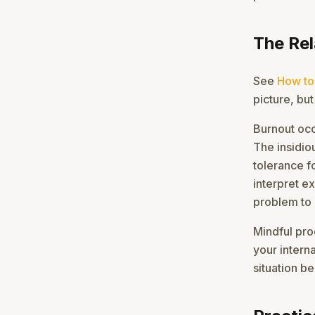
The Re
See
How to
picture, but
Burnout oc
The insidiou
tolerance f
interpret e
problem to 
Mindful prod
your intern
situation be