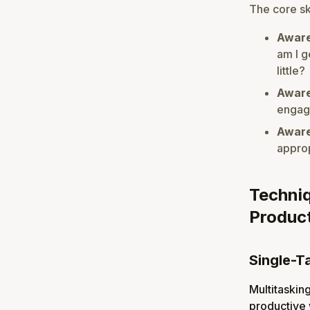
The core ski
Aware
am I g
little?
Aware
engage
Aware
approp
Techniq
Product
Single-T
Multitasking
productive 