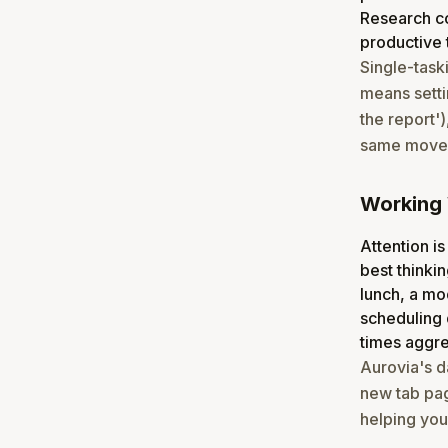
Research co
productive 
Single-task
means settin
the report')
same moveme
Working 
Attention is
best thinkin
lunch, a mo
scheduling 
times aggre
Aurovia's d
new tab pag
helping you 