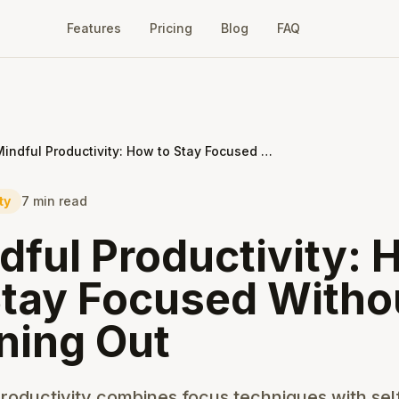
Features
Pricing
Blog
FAQ
Mindful Productivity: How to Stay Focused Without Burning Out
ty
7 min read
dful Productivity:
Stay Focused Witho
ning Out
roductivity combines focus techniques with sel