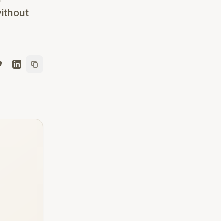
ithout