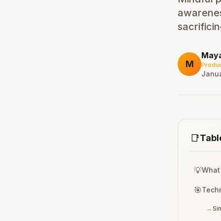
awarenes
sacrifici
May
M
Produc
Janua
📑
Tabl
💡
What 
🎯
Techn
→
Si