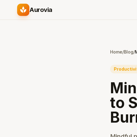
spa
Aurovia
Home
/
Blog
/
Productivi
Min
to 
Bur
Mindful p