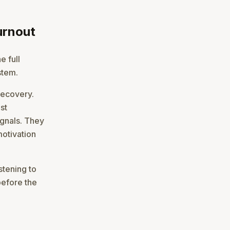
urnout
e full
stem.
recovery.
st
ignals. They
motivation
stening to
before the