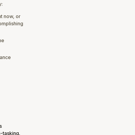
y:
ht now, or
complishing
ne
dance
s
-tasking.