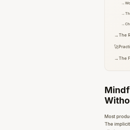
→
Wo
→
Th
→
Ch
→
The R
🚀
Pract
→
The F
Mindf
Witho
Most product
The implici