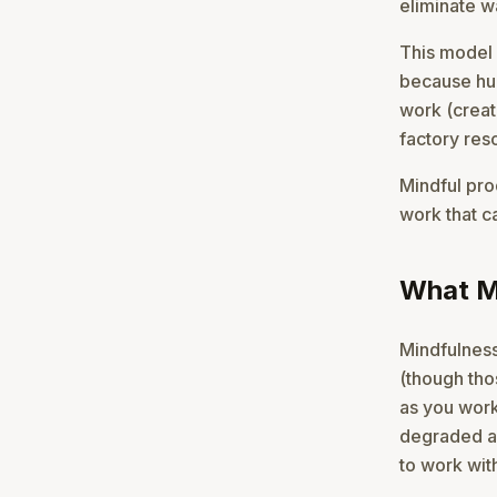
eliminate w
This model f
because hum
work (creat
factory res
Mindful pro
work that c
What Mi
Mindfulness
(though thos
as you work
degraded a
to work wit