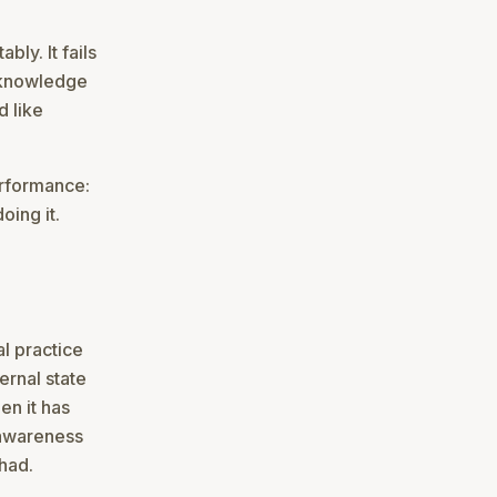
bly. It fails
r knowledge
d like
performance:
oing it.
al practice
ernal state
en it has
-awareness
 had.