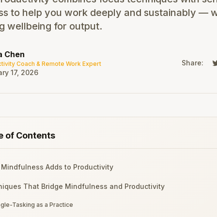
s to help you work deeply and sustainably — w
ng wellbeing for output.
a Chen
Share:
tivity Coach & Remote Work Expert
ry 17, 2026
e of Contents
Mindfulness Adds to Productivity
iques That Bridge Mindfulness and Productivity
ngle-Tasking as a Practice