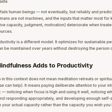
aste.
ails human beings — not eventually, but reliably and predicta
ans are not machines, and the inputs that matter most fo
ive capacity, judgment, motivation) deteriorate when treate
ources.
ductivity is a different model. It optimizes for sustainable 
an be maintained over years without destroying the person d
ndfulness Adds to Productivity
 in this context does not mean meditation retreats or spiritu
e can help). It means paying deliberate attention to your int
 — noticing when focus is high and using it well, noticing wh
nd responding appropriately, and developing enough self
h your actual capacity rather than the capacity you wish you