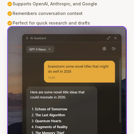
check_circle
Supports OpenAI, Anthropic, and Google
check_circle
Remembers conversation context
check_circle
Perfect for quick research and drafts