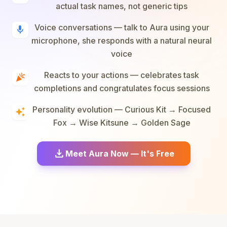
actual task names, not generic tips
Voice conversations — talk to Aura using your
mic
microphone, she responds with a natural neural
voice
Reacts to your actions — celebrates task
celebration
completions and congratulates focus sessions
Personality evolution — Curious Kit → Focused
auto_awesome
Fox → Wise Kitsune → Golden Sage
download
Meet Aura Now — It's Free