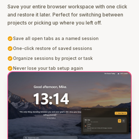
Save your entire browser workspace with one click
and restore it later. Perfect for switching between
projects or picking up where you left off.
check_circle
Save all open tabs as a named session
check_circle
One-click restore of saved sessions
check_circle
Organize sessions by project or task
check_circle
Never lose your tab setup again