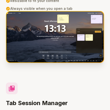
check_circle
Resizable to fit your content
check_circle
Always visible when you open a tab
tab_group
Tab Session Manager