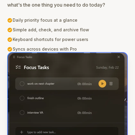
what's the one thing you need to do today?
check_circle
Daily priority focus at a glance
check_circle
Simple add, check, and archive flow
check_circle
Keyboard shortcuts for power users
check_circle
Syncs across devices with Pro