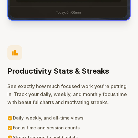
bar_chart
Productivity Stats & Streaks
See exactly how much focused work you're putting
in. Track your daily, weekly, and monthly focus time
with beautiful charts and motivating streaks.
check_circle
Daily, weekly, and all-time views
check_circle
Focus time and session counts
check_circle
Streak tracking to build habits