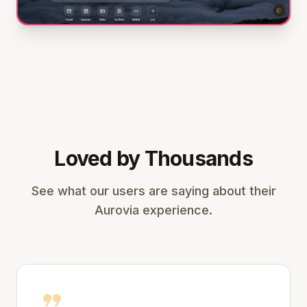
Loved by Thousands
See what our users are saying about their
Aurovia experience.
format_quote