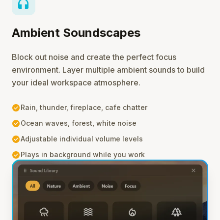
headphones
Ambient Soundscapes
Block out noise and create the perfect focus
environment. Layer multiple ambient sounds to build
your ideal workspace atmosphere.
check_circle
Rain, thunder, fireplace, cafe chatter
check_circle
Ocean waves, forest, white noise
check_circle
Adjustable individual volume levels
check_circle
Plays in background while you work