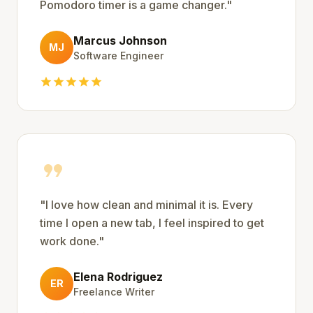
Pomodoro timer is a game changer.
"
Marcus Johnson
MJ
Software Engineer
star
star
star
star
star
format_quote
"
I love how clean and minimal it is. Every
time I open a new tab, I feel inspired to get
work done.
"
Elena Rodriguez
ER
Freelance Writer