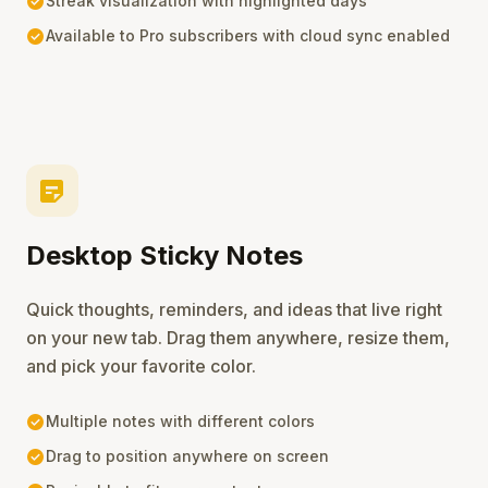
check_circle
Streak visualization with highlighted days
check_circle
Available to Pro subscribers with cloud sync enabled
sticky_note_2
Desktop Sticky Notes
Quick thoughts, reminders, and ideas that live right
on your new tab. Drag them anywhere, resize them,
and pick your favorite color.
check_circle
Multiple notes with different colors
check_circle
Drag to position anywhere on screen