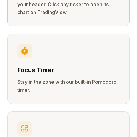
your header. Click any ticker to open its
chart on TradingView.
timer
Focus Timer
Stay in the zone with our built-in Pomodoro
timer.
wallpaper