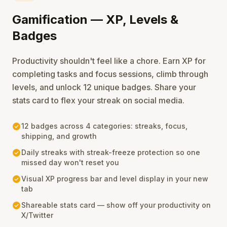
Gamification — XP, Levels &
Badges
Productivity shouldn't feel like a chore. Earn XP for
completing tasks and focus sessions, climb through
levels, and unlock 12 unique badges. Share your
stats card to flex your streak on social media.
check_circle
12 badges across 4 categories: streaks, focus,
shipping, and growth
check_circle
Daily streaks with streak-freeze protection so one
missed day won't reset you
check_circle
Visual XP progress bar and level display in your new
tab
check_circle
Shareable stats card — show off your productivity on
X/Twitter