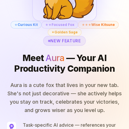
★
Curious Kit
★★
Focused Fox
★★★
Wise Kitsune
✦
Golden Sage
NEW FEATURE
Meet
Aura
— Your AI
Productivity Companion
Aura is a cute fox that lives in your new tab.
She's not just decorative — she actively helps
you stay on track, celebrates your victories,
and grows wiser as you level up.
Task-specific AI advice — references your
psychology