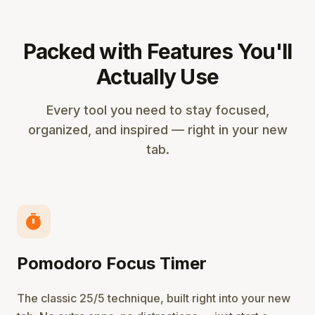
Packed with Features You'll
Actually Use
Every tool you need to stay focused,
organized, and inspired — right in your new
tab.
timer
Pomodoro Focus Timer
The classic 25/5 technique, built right into your new