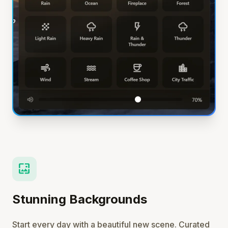
wallpaper
Stunning Backgrounds
Start every day with a beautiful new scene. Curated