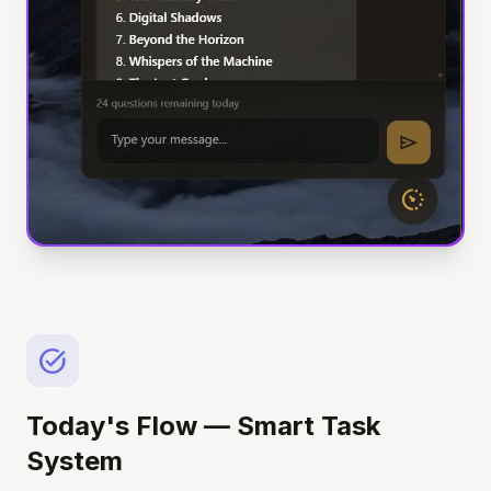
task_alt
Today's Flow — Smart Task
System