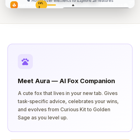
touch_app
Hover over elements to explore all features
12°C
LVL
cloud
Aurovia
Focus
Work
|
Tasks
spa
🔥
142/400
5
Zürich
3
Today
Today's Flow
2/5 done
"The successful warrior is the average man,
Design landing page
18:42
with laser-like focus."
play_arrow
Review PR #47
— Bruce Lee
play_arrow
Write blog post
pets
Meet Aura — AI Fox Companion
A cute fox that lives in your new tab. Gives
task-specific advice, celebrates your wins,
and evolves from Curious Kit to Golden
Sage as you level up.