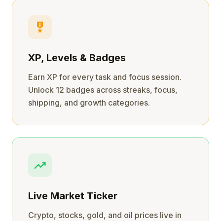
military_tech
XP, Levels & Badges
Earn XP for every task and focus session.
Unlock 12 badges across streaks, focus,
shipping, and growth categories.
trending_up
Live Market Ticker
Crypto, stocks, gold, and oil prices live in