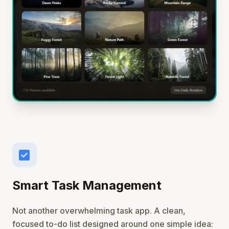
check_box
Smart Task Management
Not another overwhelming task app. A clean,
focused to-do list designed around one simple idea: