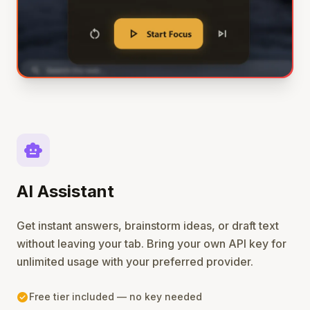
smart_toy
AI Assistant
Get instant answers, brainstorm ideas, or draft text
without leaving your tab. Bring your own API key for
unlimited usage with your preferred provider.
check_circle
Free tier included — no key needed