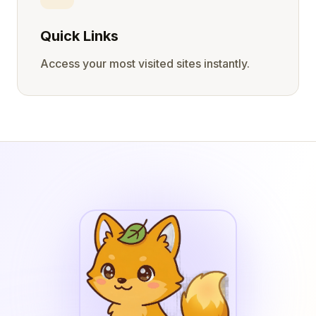
Quick Links
Access your most visited sites instantly.