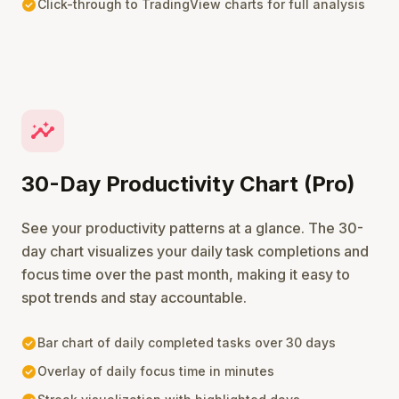
check_circle
Click-through to TradingView charts for full analysis
insights
30-Day Productivity Chart (Pro)
See your productivity patterns at a glance. The 30-
day chart visualizes your daily task completions and
focus time over the past month, making it easy to
spot trends and stay accountable.
check_circle
Bar chart of daily completed tasks over 30 days
check_circle
Overlay of daily focus time in minutes