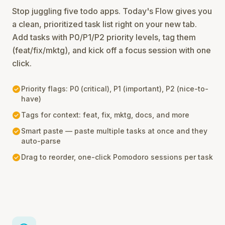
Stop juggling five todo apps. Today's Flow gives you
a clean, prioritized task list right on your new tab.
Add tasks with P0/P1/P2 priority levels, tag them
(feat/fix/mktg), and kick off a focus session with one
click.
check_circle
Priority flags: P0 (critical), P1 (important), P2 (nice-to-
have)
check_circle
Tags for context: feat, fix, mktg, docs, and more
check_circle
Smart paste — paste multiple tasks at once and they
auto-parse
check_circle
Drag to reorder, one-click Pomodoro sessions per task