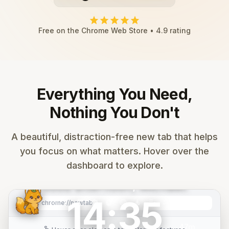
star
star
star
star
star
Free on the Chrome Web Store • 4.9 rating
Everything You Need,
Nothing You Don't
search
Search Google...
A beautiful, distraction-free new tab that helps
you focus on what matters. Hover over the
mail
calendar_month
folder
play_circle
code
add
dashboard to explore.
Gmail
Calendar
Drive
YouTube
GitHub
Add
Good afternoon, Michael.
14:35
Mountain
music_note
calendar_month
smart_toy
timer
target
self_improvement
edit_note
checklist
tab_group
graphic_eq
palette
settings
image
chrome://newtab
refresh
Sunrise
47m