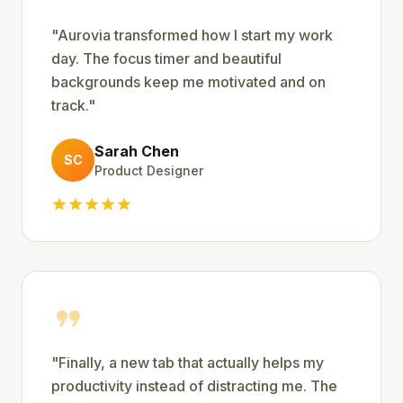
"
Aurovia transformed how I start my work
day. The focus timer and beautiful
backgrounds keep me motivated and on
track.
"
Sarah Chen
SC
Product Designer
star
star
star
star
star
format_quote
"
Finally, a new tab that actually helps my
productivity instead of distracting me. The