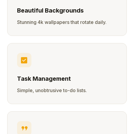
Beautiful Backgrounds
Stunning 4k wallpapers that rotate daily.
check_box
Task Management
Simple, unobtrusive to-do lists.
format_quote