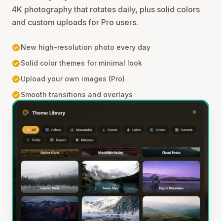
4K photography that rotates daily, plus solid colors
and custom uploads for Pro users.
check_circle
New high-resolution photo every day
check_circle
Solid color themes for minimal look
check_circle
Upload your own images (Pro)
check_circle
Smooth transitions and overlays