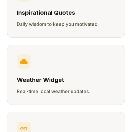
Inspirational Quotes
Daily wisdom to keep you motivated.
cloud
Weather Widget
Real-time local weather updates.
link