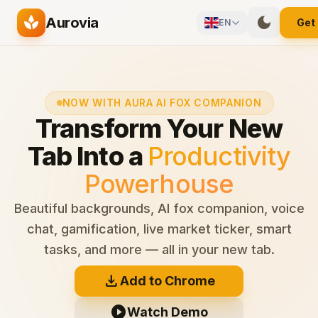
Skip to main content
spa
dark_mode
Aurovia
Get
EN
NOW WITH AURA AI FOX COMPANION
Transform Your New
Tab Into a
Productivity
Powerhouse
Beautiful backgrounds, AI fox companion, voice
chat, gamification, live market ticker, smart
tasks, and more — all in your new tab.
download
Add to Chrome
play_circle
Watch Demo