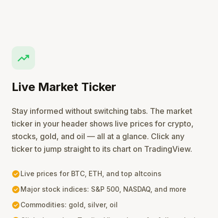
trending_up
Live Market Ticker
Stay informed without switching tabs. The market
ticker in your header shows live prices for crypto,
stocks, gold, and oil — all at a glance. Click any
ticker to jump straight to its chart on TradingView.
check_circle
Live prices for BTC, ETH, and top altcoins
check_circle
Major stock indices: S&P 500, NASDAQ, and more
check_circle
Commodities: gold, silver, oil