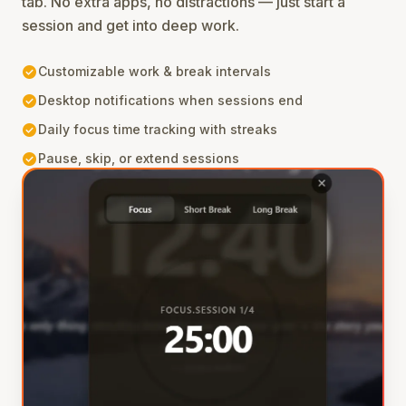
tab. No extra apps, no distractions — just start a
session and get into deep work.
check_circle
Customizable work & break intervals
check_circle
Desktop notifications when sessions end
check_circle
Daily focus time tracking with streaks
check_circle
Pause, skip, or extend sessions